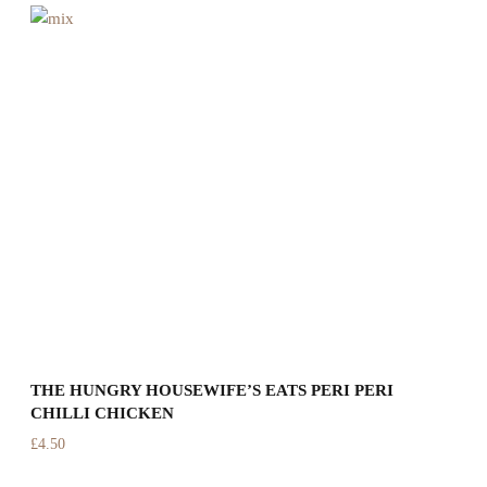
THE HUNGRY HOUSEWIFE’S EATS PERI PERI
T
CHILLI CHICKEN
C
£
4.50
£