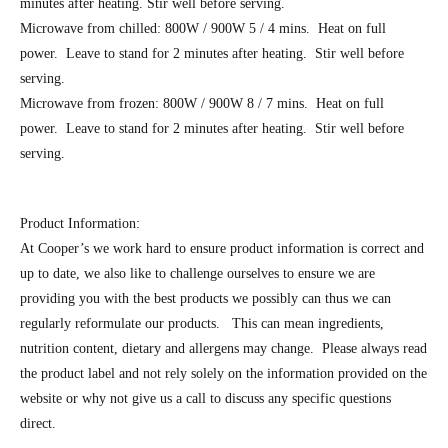
minutes after heating. Stir well before serving.
Microwave from chilled: 800W / 900W 5 / 4 mins. Heat on full
power. Leave to stand for 2 minutes after heating. Stir well before
serving.
Microwave from frozen: 800W / 900W 8 / 7 mins. Heat on full
power. Leave to stand for 2 minutes after heating. Stir well before
serving.
Product Information:
At Cooper’s we work hard to ensure product information is correct and
up to date, we also like to challenge ourselves to ensure we are
providing you with the best products we possibly can thus we can
regularly reformulate our products. This can mean ingredients,
nutrition content, dietary and allergens may change. Please always read
the product label and not rely solely on the information provided on the
website or why not give us a call to discuss any specific questions
direct.