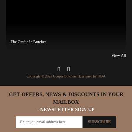
The Craft of a Butcher
View All
Copyright © 2023 Cooper Butchers | Designed by
DDA
GET OFFERS, NEWS & DISCOUNTS IN YOUR
MAILBOX
- NEWSLETTER SIGN-UP