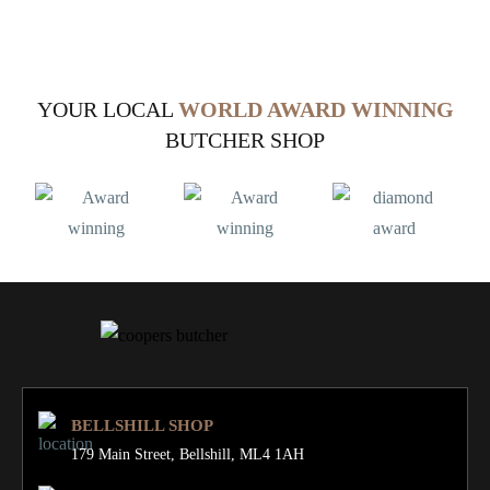
YOUR LOCAL
WORLD AWARD WINNING
BUTCHER SHOP
BELLSHILL SHOP
179 Main Street,
Bellshill, ML4 1AH