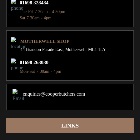
01698 328484
Tue-Fri 7.30am - 4.30pm
Sat 7.30am - 4pm
MOTHERWELL SHOP
44 Brandon Parade East,
Motherwell, ML1 1LY
01698 263030
Mon-Sat 7.00am - 4pm
enquiries@cooperbutchers.com
LINKS