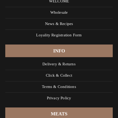
WELCOME
Wholesale
News & Recipes
Loyality Registration Form
INFO
Delivery & Returns
Click & Collect
Terms & Conditions
Privacy Policy
MEATS