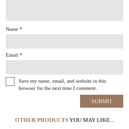
Name
*
Email
*
Save my name, email, and website in this
browser for the next time I comment.
OTHER PRODUCTS
YOU MAY LIKE...