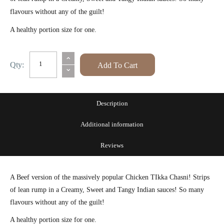
flavours without any of the guilt!
A healthy portion size for one.
The
⌃
Qty:
Add To Cart
⌄
Hungry
Housewife's
Eats
Description
Beef
Additional information
Chasni
quantity
Reviews
A Beef version of the massively popular Chicken TIkka Chasni! Strips
of lean rump in a Creamy, Sweet and Tangy Indian sauces! So many
flavours without any of the guilt!
A healthy portion size for one.