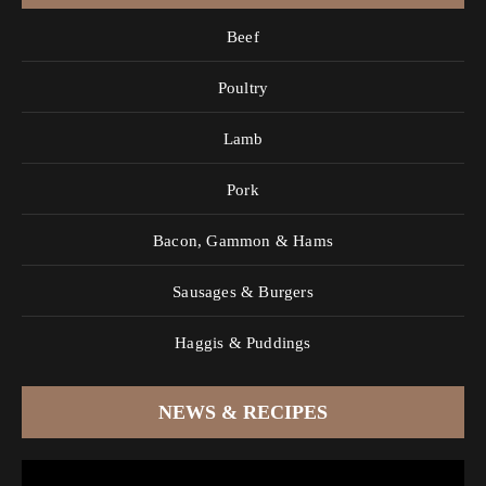
Beef
Poultry
Lamb
Pork
Bacon, Gammon & Hams
Sausages & Burgers
Haggis & Puddings
NEWS & RECIPES