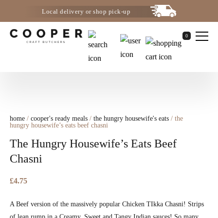
Local delivery or shop pick-up
0
home
/
cooper's ready meals
/
the hungry housewife's eats
/ the
hungry housewife’s eats beef chasni
The Hungry Housewife’s Eats Beef
Chasni
£
4.75
A Beef version of the massively popular Chicken TIkka Chasni! Strips
of lean rump in a Creamy, Sweet and Tangy Indian sauces! So many