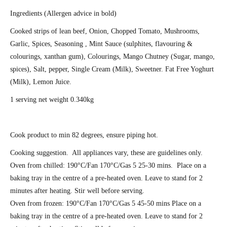
Ingredients (Allergen advice in bold)
Cooked strips of lean beef, Onion, Chopped Tomato, Mushrooms,
Garlic, Spices, Seasoning , Mint Sauce (sulphites, flavouring &
colourings, xanthan gum), Colourings, Mango Chutney (Sugar, mango,
spices), Salt, pepper, Single Cream (
Milk
), Sweetner. Fat Free Yoghurt
(
Milk)
, Lemon Juice.
1 serving net weight 0.340kg
Cook product to min 82 degrees, ensure piping hot.
Cooking suggestion. All appliances vary, these are guidelines only.
Oven from chilled: 190°C/Fan 170°C/Gas 5 25-30 mins. Place on a
baking tray in the centre of a pre-heated oven. Leave to stand for 2
minutes after heating. Stir well before serving.
Oven from frozen: 190°C/Fan 170°C/Gas 5 45-50 mins Place on a
baking tray in the centre of a pre-heated oven. Leave to stand for 2