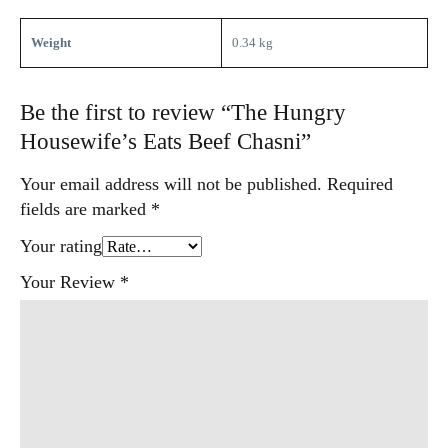
Weight
0.34 kg
Be the first to review “The Hungry
Housewife’s Eats Beef Chasni”
Your email address will not be published.
Required
fields are marked
*
Your rating
Your Review
*