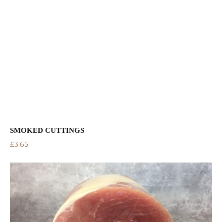
SMOKED CUTTINGS
£
3.65