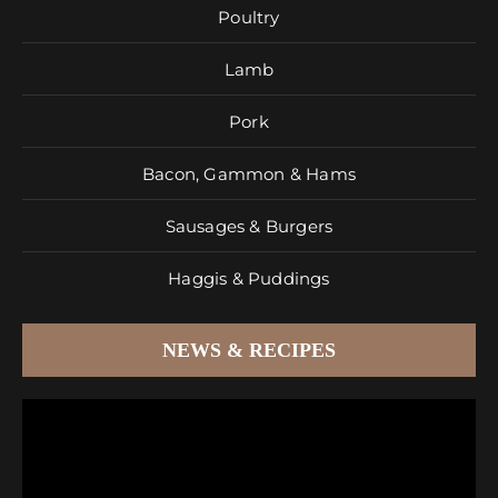
Poultry
Lamb
Pork
Bacon, Gammon & Hams
Sausages & Burgers
Haggis & Puddings
NEWS & RECIPES