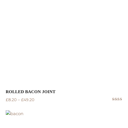
of 5
ROLLED BACON JOINT
–
£
8.20
£
49.20
Rated
5.00
out
of 5