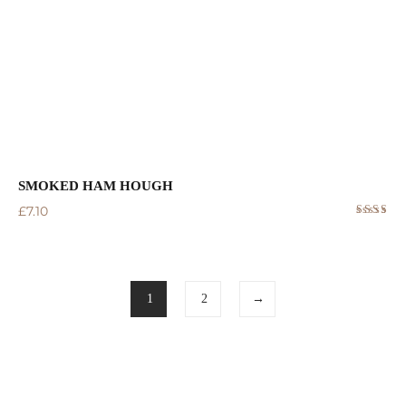
SMOKED HAM HOUGH
£
7.10
Rated
5.00
out
of 5
1
2
→