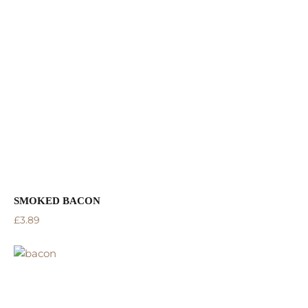
SMOKED BACON
£
3.89