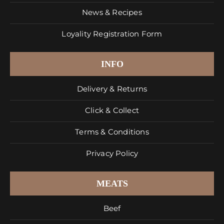
News & Recipes
Loyality Registration Form
INFO
Delivery & Returns
Click & Collect
Terms & Conditions
Privacy Policy
MEATS
Beef