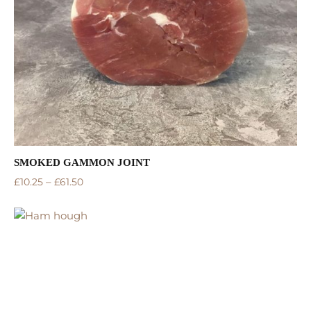
SMOKED GAMMON JOINT
–
£
10.25
£
61.50