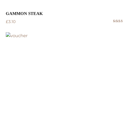
GAMMON STEAK
£
3.10
Rated
4.50
out
of 5