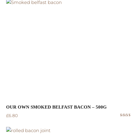
5.00
out
of 5
OUR OWN SMOKED BELFAST BACON – 500G
£
6.80
Rated
5.00
out