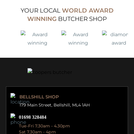
YOUR LOCAL
WORLD AWARD
WINNING
BUTCHER SHOP
BELLSHILL SHOP
179 Main Street,
Bellshill, ML4 1AH
01698 328484
Tue-Fri 7.30am - 4.30pm
Sat 7.30am - 4pm