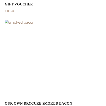
GIFT VOUCHER
£
10.00
OUR OWN DRYCURE SMOKED BACON