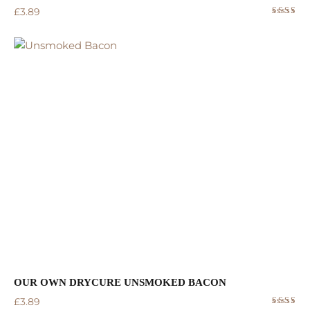
£
3.89
Rated
5.00
out
of 5
OUR OWN DRYCURE UNSMOKED BACON
£
3.89