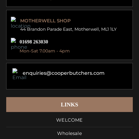
MOTHERWELL SHOP
44 Brandon Parade East,
Motherwell, ML1 1LY
01698 263030
Mon-Sat 7.00am - 4pm
enquiries@cooperbutchers.com
LINKS
WELCOME
Wholesale