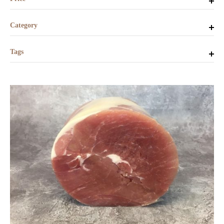
Category
Tags