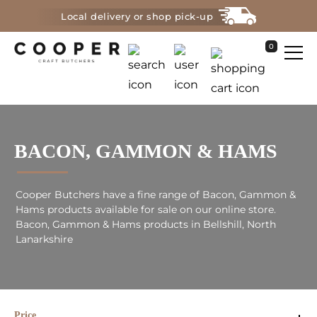
Local delivery or shop pick-up
0
BACON, GAMMON & HAMS
Cooper Butchers have a fine range of Bacon, Gammon &
Hams products available for sale on our online store.
Bacon, Gammon & Hams products in Bellshill, North
Lanarkshire
Price