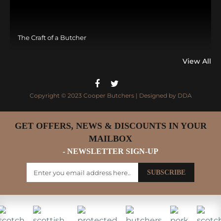
The Craft of a Butcher
View All
Copyright © 2023 Cooper Butchers | Designed by
DDA
GET OFFERS, NEWS & DISCOUNTS IN YOUR
MAILBOX
- NEWSLETTER SIGN-UP