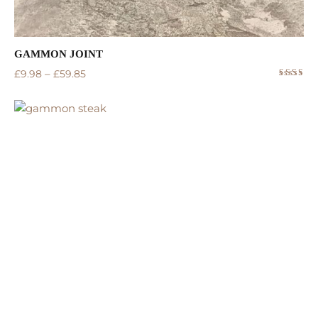
GAMMON JOINT
–
£
9.98
£
59.85
Rated
5.00
out
of 5