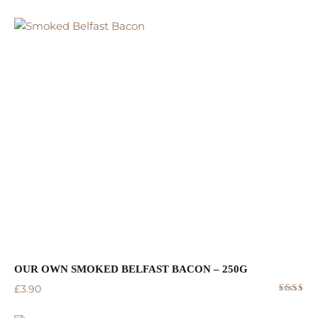
Rated
5.00
out
of 5
OUR OWN SMOKED BELFAST BACON – 250G
£
3.90
Rated