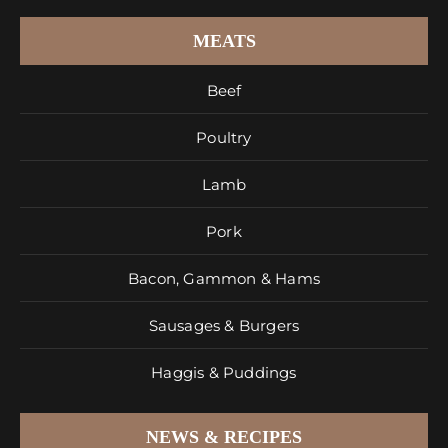
MEATS
Beef
Poultry
Lamb
Pork
Bacon, Gammon & Hams
Sausages & Burgers
Haggis & Puddings
NEWS & RECIPES