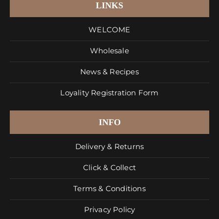
LINKS
WELCOME
Wholesale
News & Recipes
Loyality Registration Form
INFO
Delivery & Returns
Click & Collect
Terms & Conditions
Privacy Policy