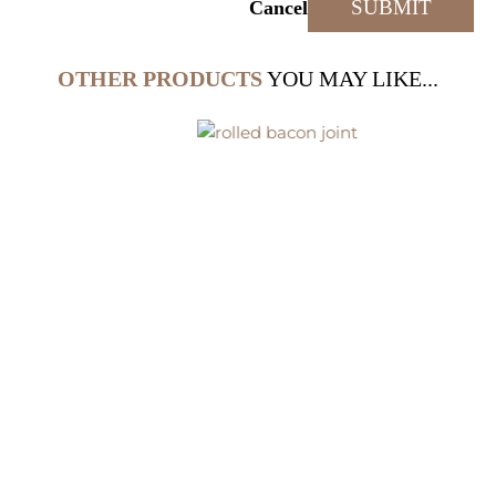
Cancel
OTHER PRODUCTS
YOU MAY LIKE...