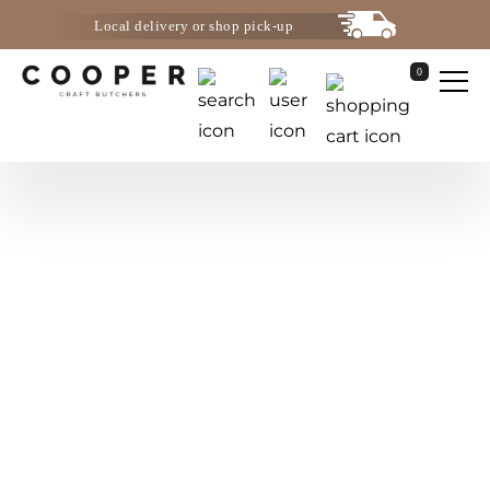
Local delivery or shop pick-up
0