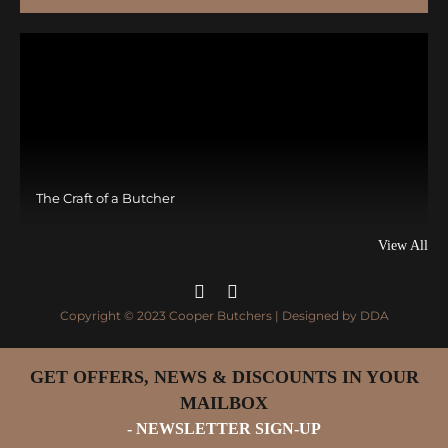
The Craft of a Butcher
View All
Copyright © 2023 Cooper Butchers | Designed by
DDA
GET OFFERS, NEWS & DISCOUNTS IN YOUR
MAILBOX
- NEWSLETTER SIGN-UP