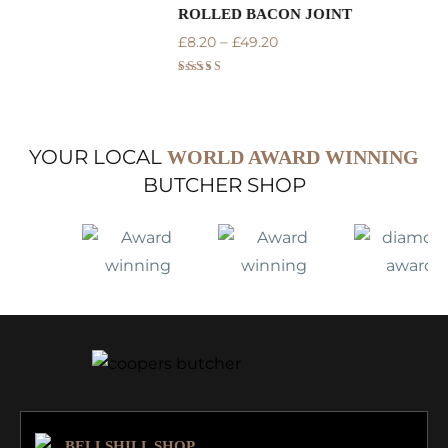
ROLLED BACON JOINT
U
–
£
8.20
£
49.20
£
Rated
5.00
out of 5
YOUR LOCAL
WORLD AWARD WINNING
BUTCHER SHOP
BELLSHILL SHOP