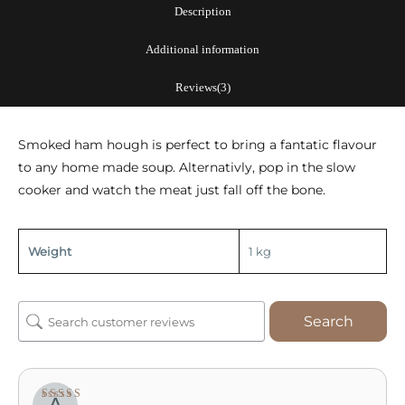
quantity
Description
Additional information
Reviews(3)
Smoked ham hough is perfect to bring a fantatic flavour
to any home made soup. Alternativly, pop in the slow
cooker and watch the meat just fall off the bone.
Weight
1 kg
Search