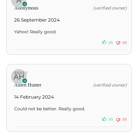
Rated
5
out of
Anonymous
(verified owner)
5
26 September 2024
Yahoo! Really good.
(0)
(0)
Rated
5
out of
Albert Hunter
(verified owner)
5
14 February 2024
Could not be better. Really good.
(0)
(0)