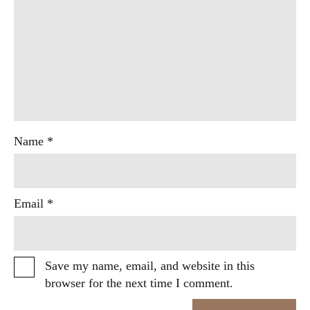
Name
*
Email
*
Save my name, email, and website in this
browser for the next time I comment.