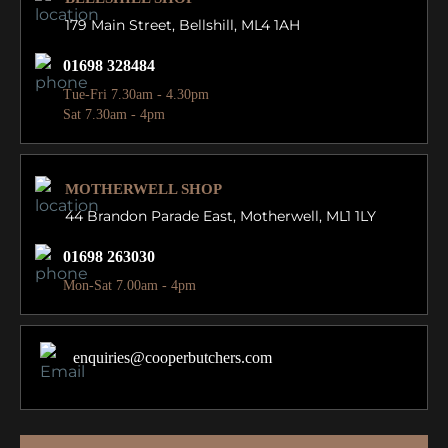
179 Main Street,
Bellshill, ML4 1AH
01698 328484
Tue-Fri 7.30am - 4.30pm
Sat 7.30am - 4pm
MOTHERWELL SHOP
44 Brandon Parade East,
Motherwell, ML1 1LY
01698 263030
Mon-Sat 7.00am - 4pm
enquiries@cooperbutchers.com