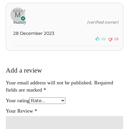
Rated
5
out of
Mandy
(verified owner)
5
28 December 2023
(0)
(0)
Add a review
Your email address will not be published.
Required
fields are marked
*
Your rating
Your Review
*