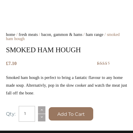
home
/
fresh meats
/
bacon, gammon & hams
/
ham range
/ smoked
ham hough
SMOKED HAM HOUGH
£
7.10
Rated
3
5.00
out
Smoked ham hough is perfect to bring a fantatic flavour to any home
of 5 based on
customer
made soup. Alternativly, pop in the slow cooker and watch the meat just
ratings
fall off the bone.
SMOKED
⌃
Qty:
Add To Cart
⌄
HAM
HOUGH