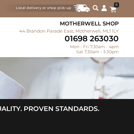
0
Local delivery or shop pick-up
MOTHERWELL SHOP
44 Brandon Parade East, Motherwell, ML1 1LY
01698 263030
Mon - Fri 7.30am - 4pm
Sat 7.30am - 3.30pm
ALITY. PROVEN STANDARDS.