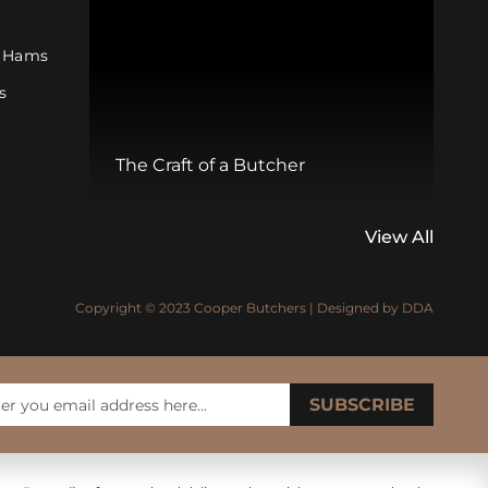
 Hams
s
s
W
The Craft of a Butcher
M
View All
Copyright © 2023 Cooper Butchers | Designed by
DDA