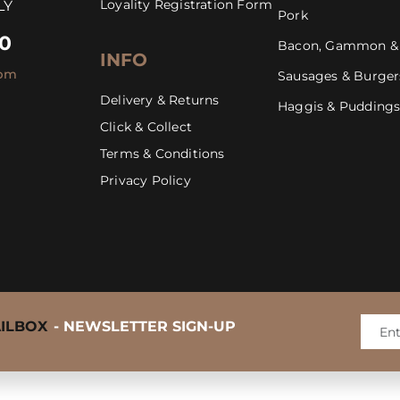
Loyality Registration Form
LY
Pork
30
Bacon, Gammon &
INFO
4pm
Sausages & Burger
Delivery & Returns
Haggis & Pudding
Click & Collect
Mastering the BBQ Steak
Terms & Conditions
Privacy Policy
AILBOX
- NEWSLETTER SIGN-UP