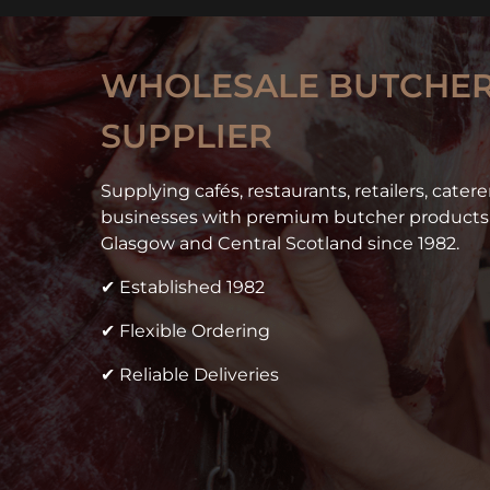
WHOLESALE BUTCHER
SUPPLIER
Supplying cafés, restaurants, retailers, cater
businesses with premium butcher products 
Glasgow and Central Scotland since 1982.
✔ Established 1982
✔ Flexible Ordering
✔ Reliable Deliveries