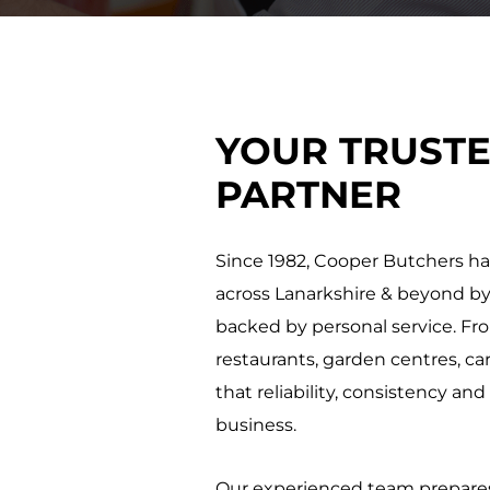
YOUR TRUST
PARTNER
Since 1982, Cooper Butchers has
across Lanarkshire & beyond by
backed by personal service. Fr
restaurants, garden centres, 
that reliability, consistency an
business.
Our experienced team prepares