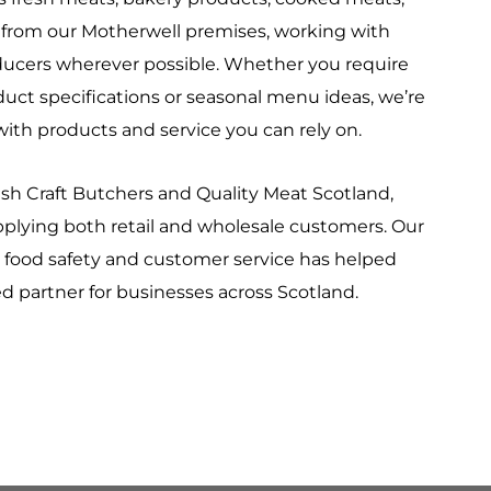
s from our Motherwell premises, working with
oducers wherever possible. Whether you require
duct specifications or seasonal menu ideas, we’re
ith products and service you can rely on.
h Craft Butchers and Quality Meat Scotland,
plying both retail and wholesale customers. Our
food safety and customer service has helped
 partner for businesses across Scotland.