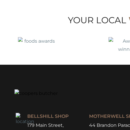
YOUR LOCAL
BELLSHILL SHOP
MOTHERWELL S
179 Main Street,
44 Brandon Parad