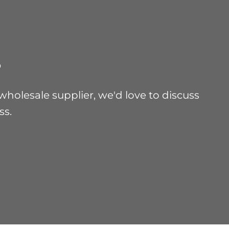
?
holesale supplier, we'd love to discuss
ss.