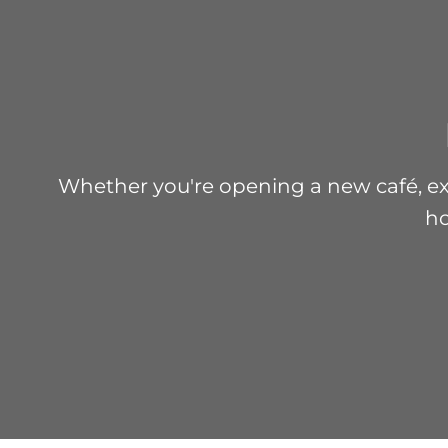
Whether you're opening a new café, exp
ho