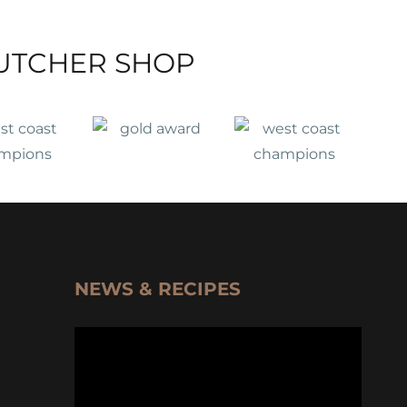
UTCHER SHOP
NEWS & RECIPES