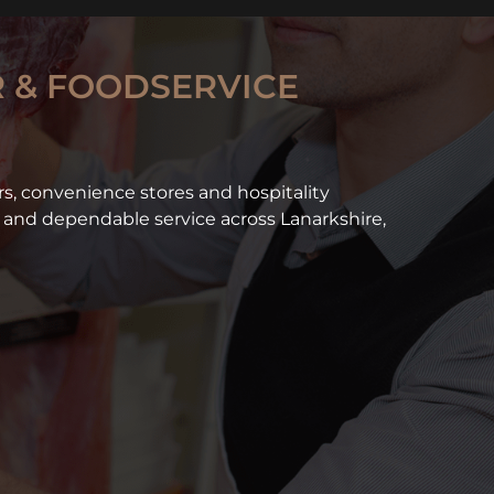
 & FOODSERVICE
ers, convenience stores and hospitality
and dependable service across Lanarkshire,