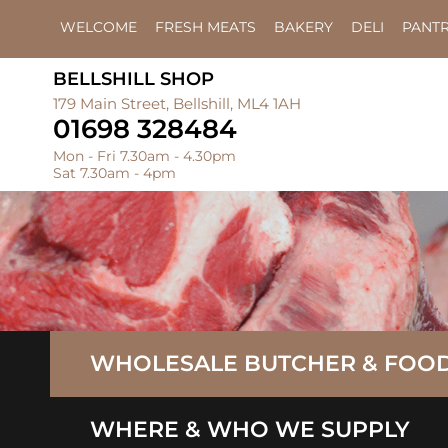
WELCOME
FRESH MEATS
BAKERY
DELI
PANT
BELLSHILL SHOP
179 Main Street, Bellshill, ML4 1AH
01698 328484
Mon - Fri 7.30am - 4.30pm
Sat 7.30am - 4pm
WHOLESALE BUTCHER & FOOD
WHERE & WHO WE SUPPLY