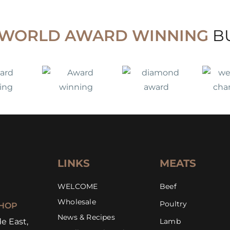
WORLD AWARD WINNING
B
LINKS
MEATS
WELCOME
Beef
Wholesale
Poultry
HOP
News & Recipes
e East,
Lamb