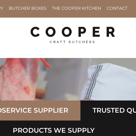
RY
BUTCHER BOXES
THE COOPER KITCHEN
CONTACT
SERVICE SUPPLIER
TRUSTED QU
PRODUCTS WE SUPPLY