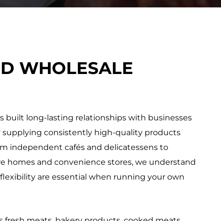
ED WHOLESALE
 built long-lasting relationships with businesses
 supplying consistently high-quality products
om independent cafés and delicatessens to
care homes and convenience stores, we understand
d flexibility are essential when running your own
 fresh meats, bakery products, cooked meats,