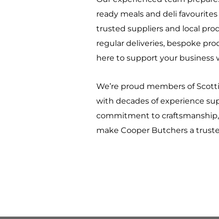
ready meals and deli favourite
trusted suppliers and local pr
regular deliveries, bespoke pro
here to support your business w
We’re proud members of Scottis
with decades of experience sup
commitment to craftsmanship, 
make Cooper Butchers a trusted