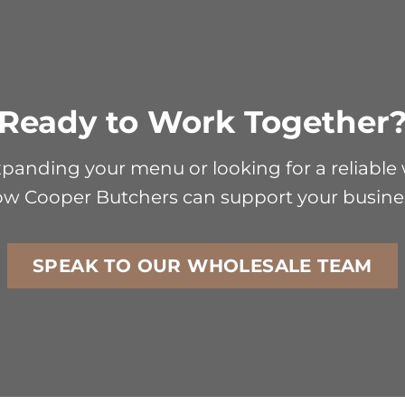
Ready to Work Together
anding your menu or looking for a reliable w
w Cooper Butchers can support your busine
SPEAK TO OUR WHOLESALE TEAM