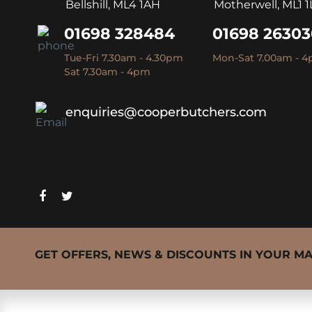
Bellshill, ML4 1AH
Motherwell, ML1 1
01698 328484
01698 2630
Tue-Fri 7.30am - 4.30pm
Mon-Sat 7.00am - 
Sat 7.30am - 4pm
enquiries@cooperbutchers.com
GET OFFERS, NEWS & DISCOUNTS IN YOUR M