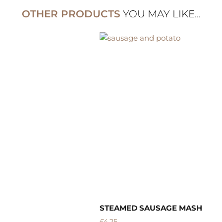
OTHER PRODUCTS
YOU MAY LIKE...
STEAMED SAUSAGE MASH
B
£
4.25
£