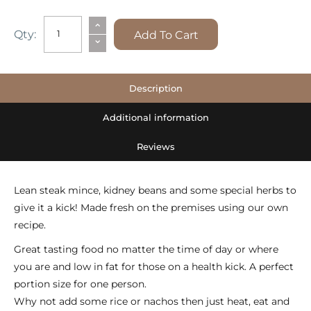
CHILLI
⌃
Qty:
Add To Cart
⌄
MINCE
quantity
Description
Additional information
Reviews
Lean steak mince, kidney beans and some special herbs to
give it a kick! Made fresh on the premises using our own
recipe.
Great tasting food no matter the time of day or where
you are and low in fat for those on a health kick. A perfect
portion size for one person.
Why not add some rice or nachos then just heat, eat and