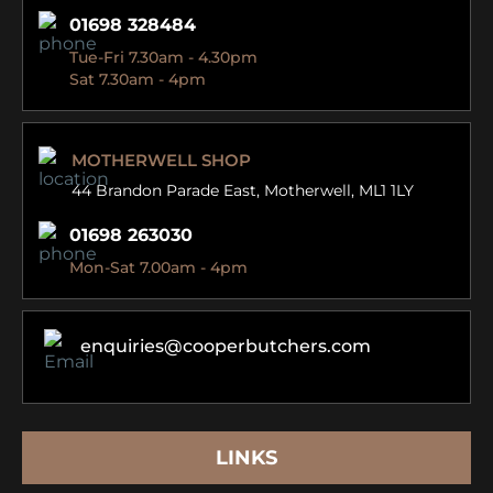
01698 328484
Tue-Fri 7.30am - 4.30pm
Sat 7.30am - 4pm
MOTHERWELL SHOP
44 Brandon Parade East,
Motherwell, ML1 1LY
01698 263030
Mon-Sat 7.00am - 4pm
enquiries@cooperbutchers.com
LINKS