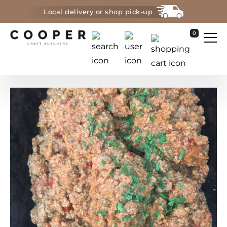
Local delivery or shop pick-up
0