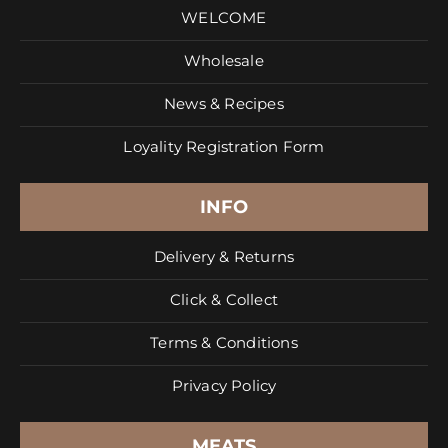
WELCOME
Wholesale
News & Recipes
Loyality Registration Form
INFO
Delivery & Returns
Click & Collect
Terms & Conditions
Privacy Policy
MEATS