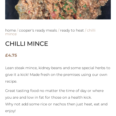
home
/
cooper's ready meals
/
ready to heat
/ chilli
mince
CHILLI MINCE
£
4.75
Lean steak mince, kidney beans and some special herbs to
give it a kick! Made fresh on the premises using our own
recipe.
Great tasting food no matter the time of day or where
you are and low in fat for those on a health kick.
Why not add some rice or nachos then just heat, eat and
enjoy!