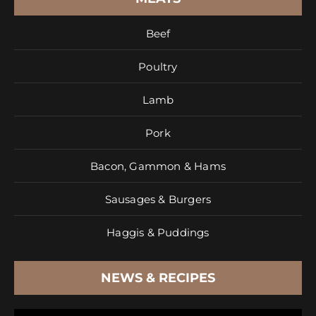
Beef
Poultry
Lamb
Pork
Bacon, Gammon & Hams
Sausages & Burgers
Haggis & Puddings
NEWS & RECIPES