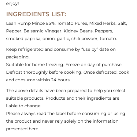
enjoy!
INGREDIENTS LIST:
Lean Rump Mince 95%, Tomato Puree, Mixed Herbs, Salt,
Pepper, Balsamic Vinegar, Kidney Beans, Peppers,
smoked paprika, onion, garlic, chili powder, tomato.
Keep refrigerated and consume by “use by” date on
packaging.
Suitable for home freezing. Freeze on day of purchase.
Defrost thoroughly before cooking. Once defrosted, cook
and consume within 24 hours.
The above details have been prepared to help you select
suitable products. Products and their ingredients are
liable to change.
Please always read the label before consuming or using
the product and never rely solely on the information
presented here.