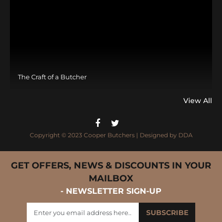
The Craft of a Butcher
View All
Copyright © 2023 Cooper Butchers | Designed by
DDA
GET OFFERS, NEWS & DISCOUNTS IN YOUR
MAILBOX
- NEWSLETTER SIGN-UP