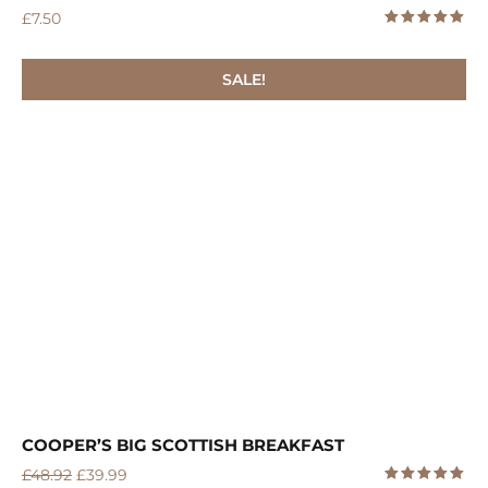
£
7.50
5.00
Rated
out of 5
SALE!
COOPER’S BIG SCOTTISH BREAKFAST
£
48.92
£
39.99