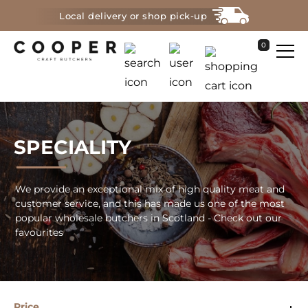
Local delivery or shop pick-up
0
SPECIALITY
We provide an exceptional mix of high quality meat and
customer service, and this has made us one of the most
popular wholesale butchers in Scotland - Check out our
favourites
Price