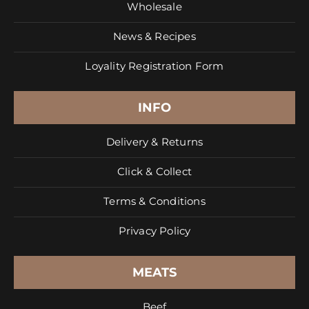
Wholesale
News & Recipes
Loyality Registration Form
INFO
Delivery & Returns
Click & Collect
Terms & Conditions
Privacy Policy
MEATS
Beef