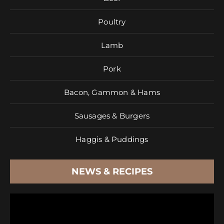
Poultry
Lamb
Pork
Bacon, Gammon & Hams
Sausages & Burgers
Haggis & Puddings
NEWS & RECIPES