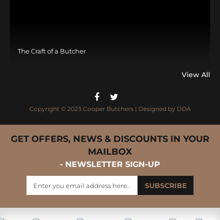
The Craft of a Butcher
View All
Copyright © 2023 Cooper Butchers | Designed by
DDA
GET OFFERS, NEWS & DISCOUNTS IN YOUR
MAILBOX
- NEWSLETTER SIGN-UP