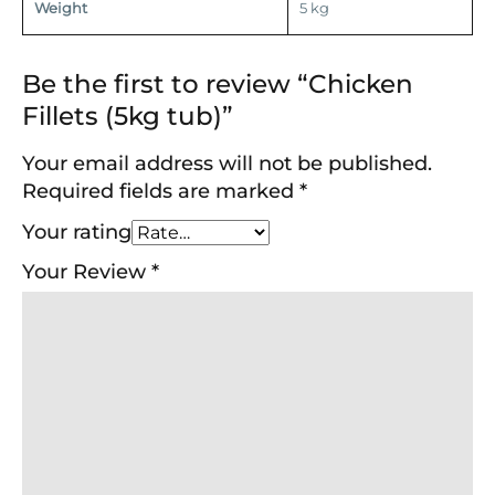
Weight
5 kg
Be the first to review “Chicken
Fillets (5kg tub)”
Your email address will not be published.
Required fields are marked
*
Your rating
Your Review
*