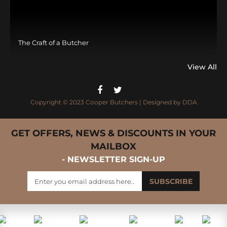
The Craft of a Butcher
View All
Copyright © 2023 Cooper Butchers | Designed by
DDA
GET OFFERS, NEWS & DISCOUNTS IN YOUR
MAILBOX
- NEWSLETTER SIGN-UP