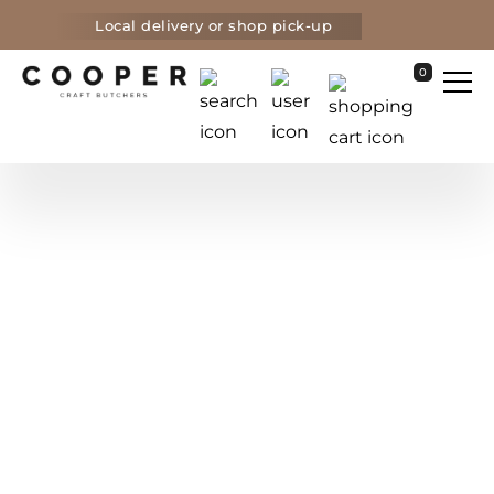
Local delivery or shop pick-up
0