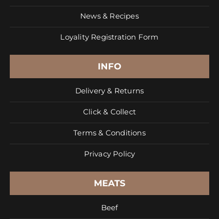
News & Recipes
Loyality Registration Form
INFO
Delivery & Returns
Click & Collect
Terms & Conditions
Privacy Policy
MEATS
Beef