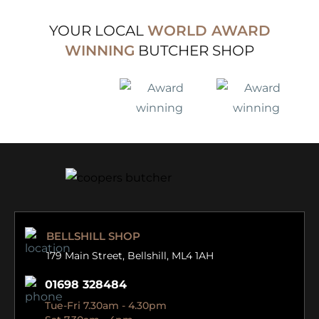
YOUR LOCAL
WORLD AWARD
WINNING
BUTCHER SHOP
BELLSHILL SHOP
179 Main Street,
Bellshill, ML4 1AH
01698 328484
Tue-Fri 7.30am - 4.30pm