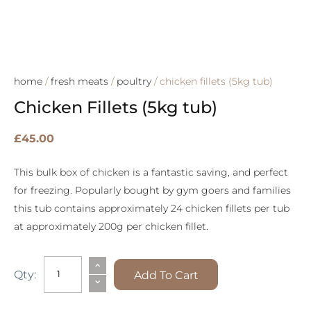
home
/
fresh meats
/
poultry
/ chicken fillets (5kg tub)
Chicken Fillets (5kg tub)
£
45.00
This bulk box of chicken is a fantastic saving, and perfect
for freezing. Popularly bought by gym goers and families
this tub contains approximately 24 chicken fillets per tub
at approximately 200g per chicken fillet.
Chicken
⌃
Qty:
Add To Cart
⌄
Fillets
(5kg