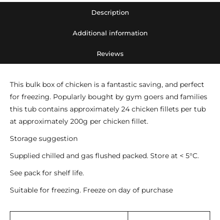
tub)
Description
quantity
Additional information
Reviews
This bulk box of chicken is a fantastic saving, and perfect
for freezing. Popularly bought by gym goers and families
this tub contains approximately 24 chicken fillets per tub
at approximately 200g per chicken fillet.
Storage suggestion
Supplied chilled and gas flushed packed. Store at < 5°C.
See pack for shelf life.
Suitable for freezing. Freeze on day of purchase