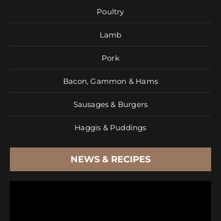
Poultry
Lamb
Pork
Bacon, Gammon & Hams
Sausages & Burgers
Haggis & Puddings
NEWS & RECIPES