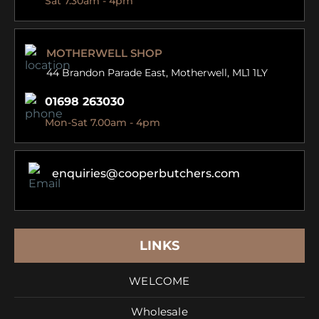
Sat 7.30am - 4pm
MOTHERWELL SHOP
44 Brandon Parade East,
Motherwell, ML1 1LY
01698 263030
Mon-Sat 7.00am - 4pm
enquiries@cooperbutchers.com
LINKS
WELCOME
Wholesale