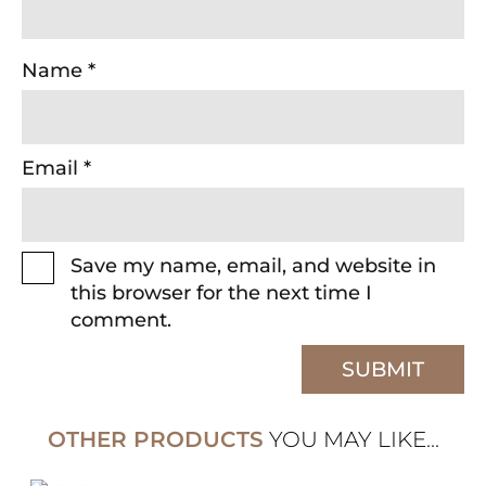
Name
*
Email
*
Save my name, email, and website in
this browser for the next time I
comment.
OTHER PRODUCTS
YOU MAY LIKE...