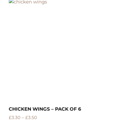
CHICKEN WINGS – PACK OF 6
C
–
£
3.30
£
3.50
£
R
o