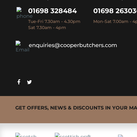
01698 328484
01698 2630
Tue-Fri 7.30am - 4.30pm
Mon-Sat 7.00am - 
Sat 7.30am - 4pm
enquiries@cooperbutchers.com
GET OFFERS, NEWS & DISCOUNTS IN YOUR M