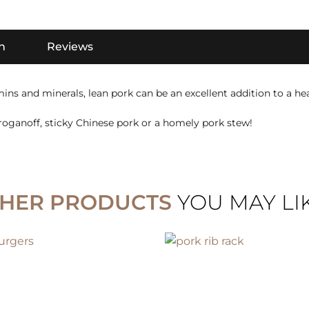
n
Reviews
ins and minerals, lean pork can be an excellent addition to a hea
roganoff, sticky Chinese pork or a homely pork stew!
HER PRODUCTS
YOU MAY LIKE