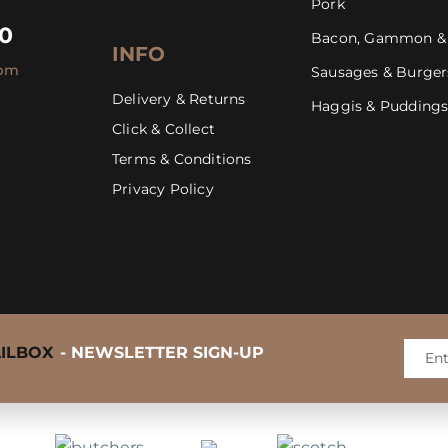
Pork
30
Bacon, Gammon &
INFO
4pm
Sausages & Burger
Delivery & Returns
Haggis & Pudding
Click & Collect
Mastering the BBQ Steak
Terms & Conditions
Privacy Policy
AILBOX
- NEWSLETTER SIGN-UP