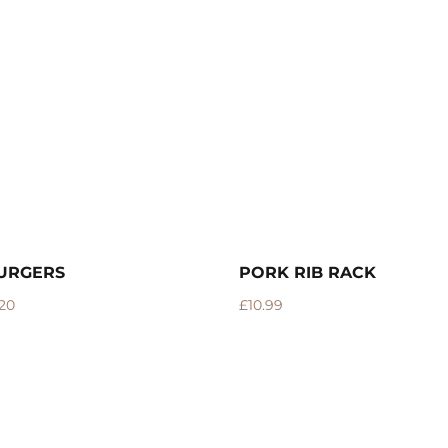
IB RACK
PORK MINCE
–
£
3.15
£
12.60