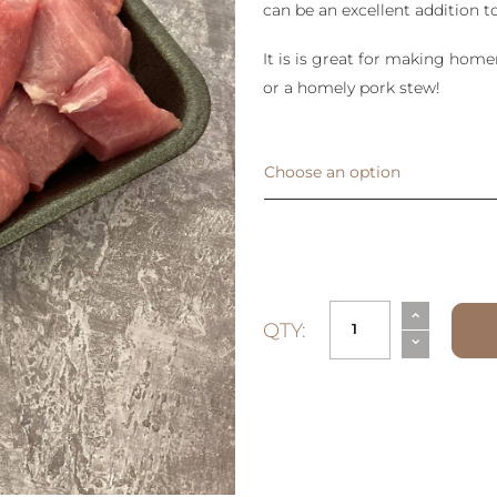
can be an excellent addition to
It is is great for making hom
or a homely pork stew!
Choose an option
⌃
QTY:
⌄
Diced
Pork
quantity