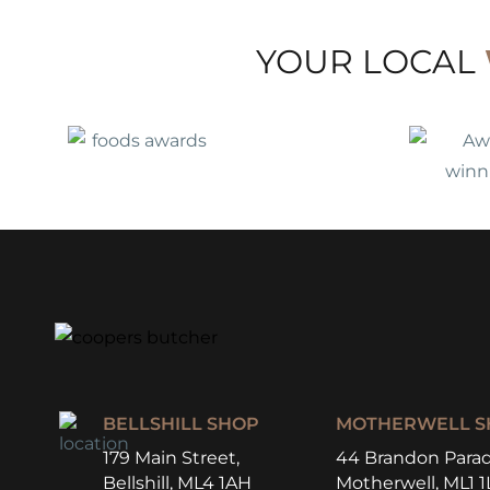
YOUR LOCAL
BELLSHILL SHOP
MOTHERWELL S
179 Main Street,
44 Brandon Parad
Bellshill, ML4 1AH
Motherwell, ML1 1