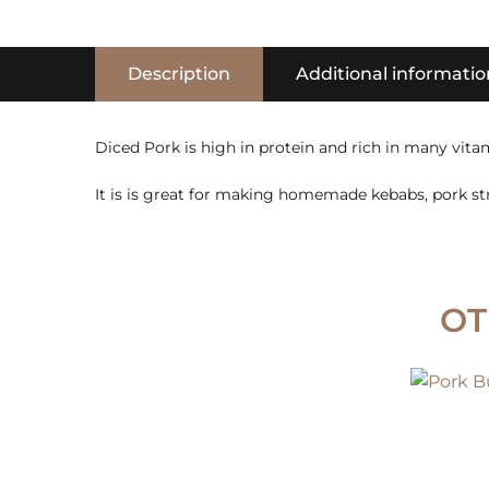
Description
Additional informatio
Diced Pork is high in protein and rich in many vitam
It is is great for making homemade kebabs, pork st
OT