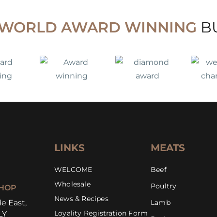
WORLD AWARD WINNING
B
LINKS
MEATS
WELCOME
Beef
Wholesale
Poultry
HOP
News & Recipes
e East,
Lamb
Loyality Registration Form
LY