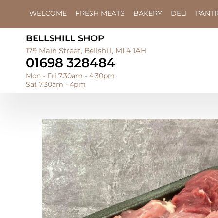
WELCOME
FRESH MEATS
BAKERY
DELI
PANT
BELLSHILL SHOP
179 Main Street, Bellshill, ML4 1AH
01698 328484
Mon - Fri 7.30am - 4.30pm
Sat 7.30am - 4pm