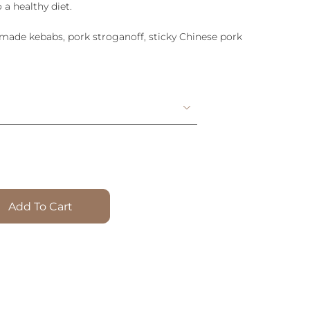
 a healthy diet.
emade kebabs, pork stroganoff, sticky Chinese pork
Add To Cart