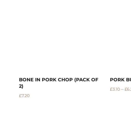
 OF
PORK BURGERS
PORK R
–
£
3.10
£
6.20
£
10.99