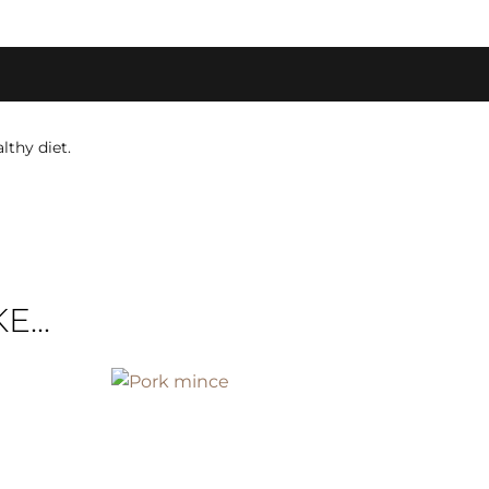
lthy diet.
...