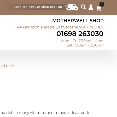
0
Local delivery or shop pick-up
MOTHERWELL SHOP
44 Brandon Parade East, Motherwell, ML1 1LY
01698 263030
Mon - Fri 7.30am - 4pm
Sat 7.30am - 3.30pm
ced pork
and rich in many vitamins and minerals, lean pork