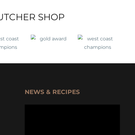
UTCHER SHOP
NEWS & RECIPES