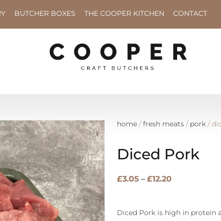
RY
BUTCHER BOXES
THE COOPER KITCHEN
CONTACT
home
/
fresh meats
/
pork
/ di
Diced Pork
£
3.05
–
£
12.20
Diced Pork is high in protein 