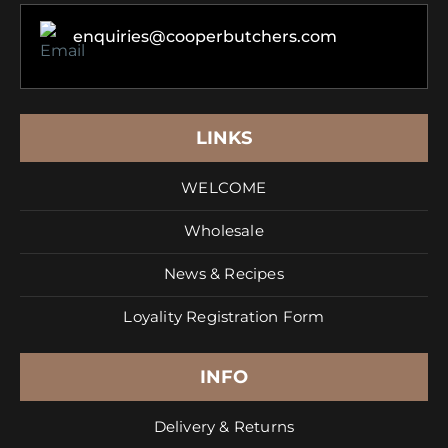
enquiries@cooperbutchers.com
LINKS
WELCOME
Wholesale
News & Recipes
Loyality Registration Form
INFO
Delivery & Returns