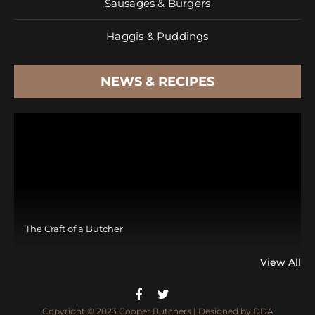
Sausages & Burgers
Haggis & Puddings
NEWS & RECIPES
The Craft of a Butcher
View All
Copyright © 2023 Cooper Butchers | Designed by
DDA