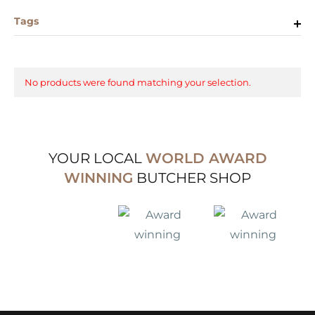
Tags
No products were found matching your selection.
YOUR LOCAL
WORLD AWARD
WINNING
BUTCHER SHOP