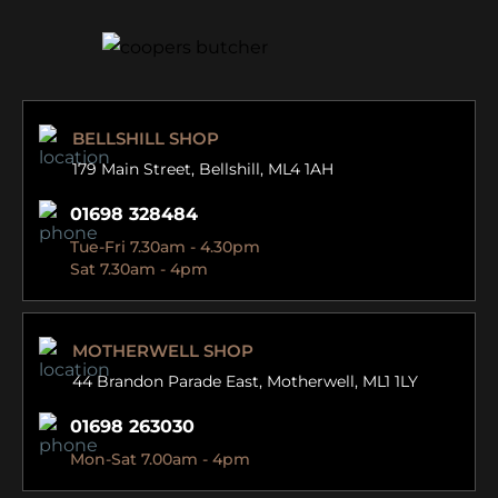
BELLSHILL SHOP
179 Main Street,
Bellshill, ML4 1AH
01698 328484
Tue-Fri 7.30am - 4.30pm
Sat 7.30am - 4pm
MOTHERWELL SHOP
44 Brandon Parade East,
Motherwell, ML1 1LY
01698 263030
Mon-Sat 7.00am - 4pm