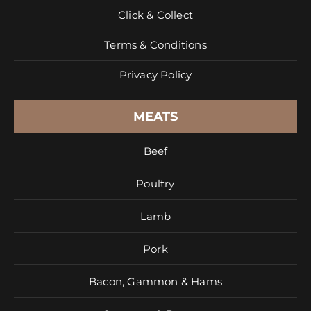
Click & Collect
Terms & Conditions
Privacy Policy
MEATS
Beef
Poultry
Lamb
Pork
Bacon, Gammon & Hams