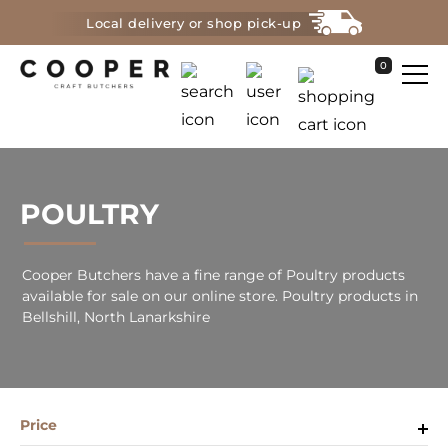
Local delivery or shop pick-up
0
POULTRY
Cooper Butchers have a fine range of Poultry products
available for sale on our online store. Poultry products in
Bellshill, North Lanarkshire
Price