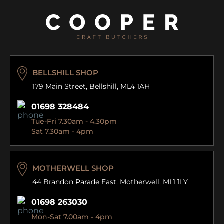
BELLSHILL SHOP
179 Main Street,
Bellshill, ML4 1AH
01698 328484
Tue-Fri 7.30am - 4.30pm
Sat 7.30am - 4pm
MOTHERWELL SHOP
44 Brandon Parade East,
Motherwell, ML1 1LY
01698 263030
Mon-Sat 7.00am - 4pm