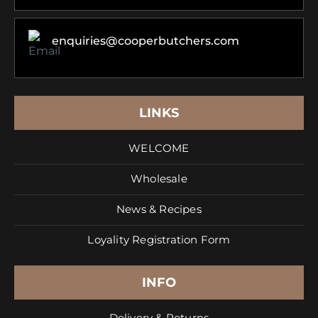
enquiries@cooperbutchers.com
LINKS
WELCOME
Wholesale
News & Recipes
Loyality Registration Form
INFO
Delivery & Returns