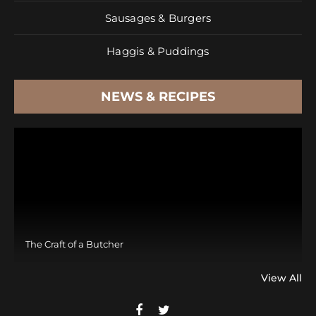
Sausages & Burgers
Haggis & Puddings
NEWS & RECIPES
The Craft of a Butcher
View All