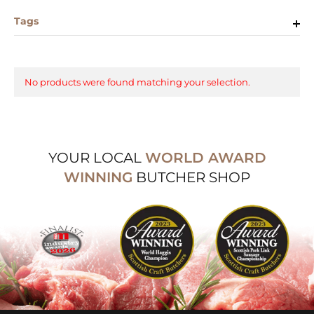
Tags
No products were found matching your selection.
YOUR LOCAL
WORLD AWARD
WINNING
BUTCHER SHOP