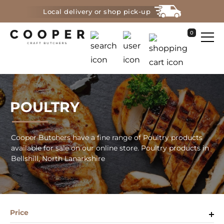
Local delivery or shop pick-up
0
POULTRY
Cooper Butchers have a fine range of Poultry products
available for sale on our online store. Poultry products in
Bellshill, North Lanarkshire
Price