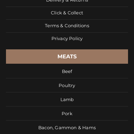
Click & Collect
Terms & Conditions
Privacy Policy
MEATS
Beef
Poultry
Lamb
Pork
Bacon, Gammon & Hams