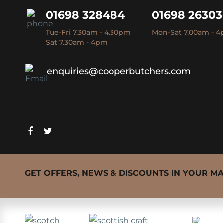
01698 328484
01698 2630
Tue-Fri 7.30am - 4.30pm
Mon-Sat 7.00am - 
Sat 7.30am - 4pm
enquiries@cooperbutchers.com
GET OFFERS, NEWS & DISCOUNTS IN YOUR M