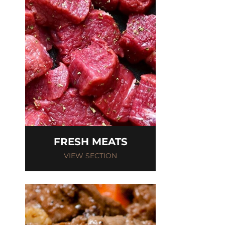
FRESH MEATS
VIEW SECTION