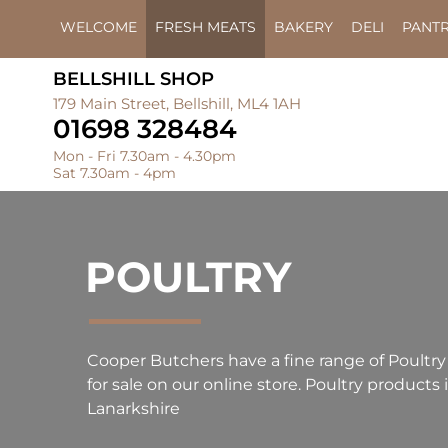
WELCOME
FRESH MEATS
BAKERY
DELI
PANT
BELLSHILL SHOP
179 Main Street, Bellshill, ML4 1AH
01698 328484
Mon - Fri 7.30am - 4.30pm
Sat 7.30am - 4pm
POULTRY
Cooper Butchers have a fine range of Poultry
for sale on our online store. Poultry products i
Lanarkshire