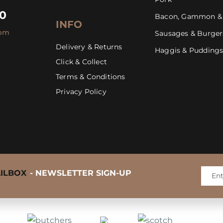
30
Bacon, Gammon &
INFO
4pm
Sausages & Burger
Delivery & Returns
Haggis & Pudding
Click & Collect
Mastering the BBQ Steak
Terms & Conditions
Privacy Policy
AILBOX
- NEWSLETTER SIGN-UP