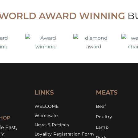
WORLD AWARD WINNING
B
LINKS
MEATS
WELCOME
Beef
Wholesale
Poultry
HOP
News & Recipes
e East,
Lamb
Loyality Registration Form
LY
Pork