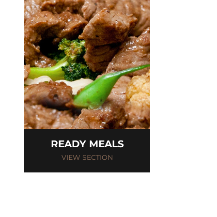
READY MEALS
VIEW SECTION