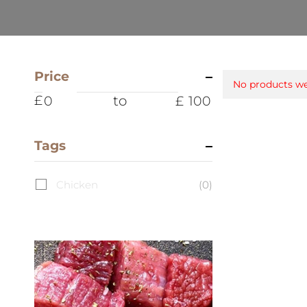
Price
No products we
to
Tags
Chicken
(0)