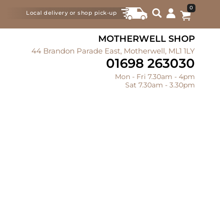
0
Local delivery or shop pick-up
MOTHERWELL SHOP
44 Brandon Parade East, Motherwell, ML1 1LY
01698 263030
Mon - Fri 7.30am - 4pm
Sat 7.30am - 3.30pm