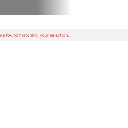
re found matching your selection.