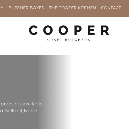
RY
BUTCHER BOXES
THE COOPER KITCHEN
CONTACT
 products available
n Bellshill, North