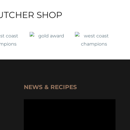
UTCHER SHOP
NEWS & RECIPES