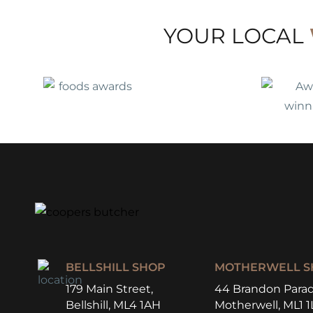
YOUR LOCAL
BELLSHILL SHOP
MOTHERWELL S
179 Main Street,
44 Brandon Parad
Bellshill, ML4 1AH
Motherwell, ML1 1