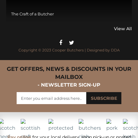
The Craft of a Butcher
View All
Copyright © 2023 Cooper Butchers | Designed by
DDA
GET OFFERS, NEWS & DISCOUNTS IN YOUR
MAILBOX
- NEWSLETTER SIGN-UP
Pay online
for your local delivery, shop pick-up or posted