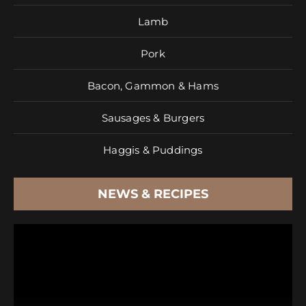
Lamb
Pork
Bacon, Gammon & Hams
Sausages & Burgers
Haggis & Puddings
NEWS & RECIPES