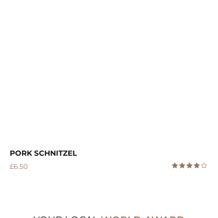
PORK SCHNITZEL
£
6.50
Rated
4.00
out
of 5