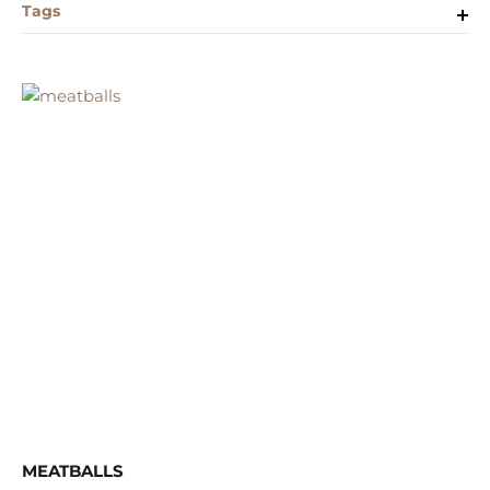
Tags
MEATBALLS