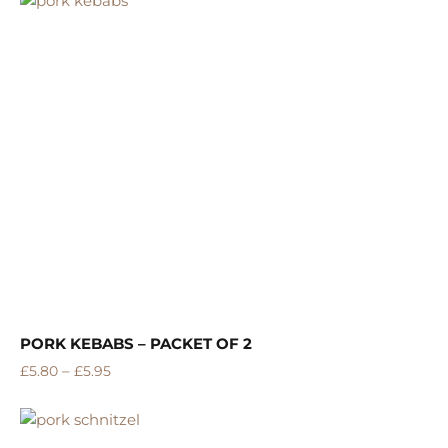
PORK KEBABS – PACKET OF 2
–
£
5.80
£
5.95