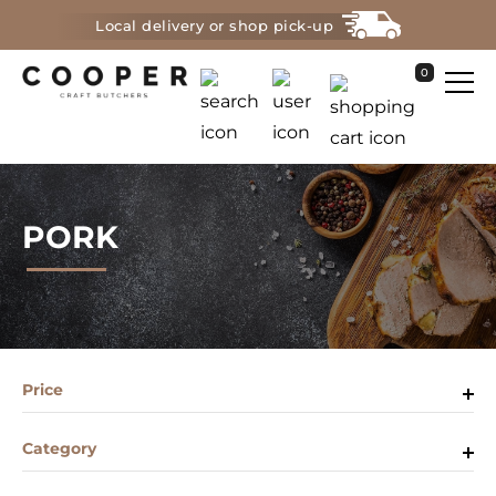
Local delivery or shop pick-up
0
PORK
Price
Category