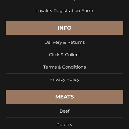
Loyality Registration Form
INFO
Delivery & Returns
Click & Collect
Terms & Conditions
Privacy Policy
MEATS
Beef
Poultry