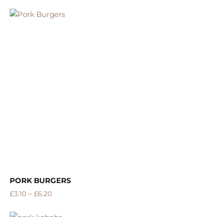
5.00
Rated
out of 5
PORK BURGERS
–
£
3.10
£
6.20