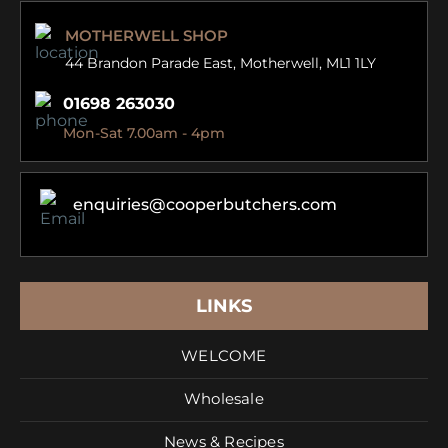
MOTHERWELL SHOP
44 Brandon Parade East,
Motherwell, ML1 1LY
01698 263030
Mon-Sat 7.00am - 4pm
enquiries@cooperbutchers.com
LINKS
WELCOME
Wholesale
News & Recipes