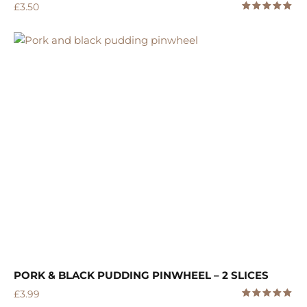
£
3.50
5.00
Rated
out of 5
PORK & BLACK PUDDING PINWHEEL – 2 SLICES
£
3.99