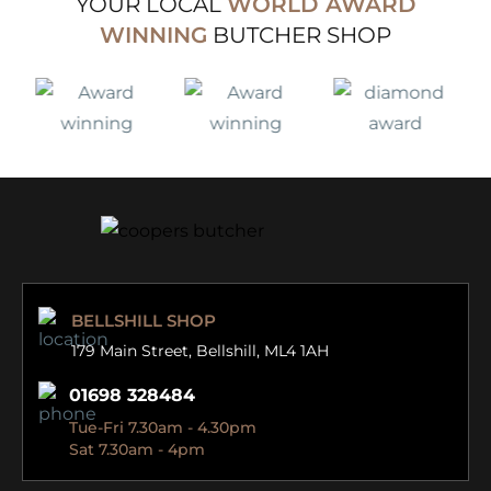
YOUR LOCAL
WORLD AWARD
WINNING
BUTCHER SHOP
BELLSHILL SHOP
179 Main Street,
Bellshill, ML4 1AH
01698 328484
Tue-Fri 7.30am - 4.30pm
Sat 7.30am - 4pm