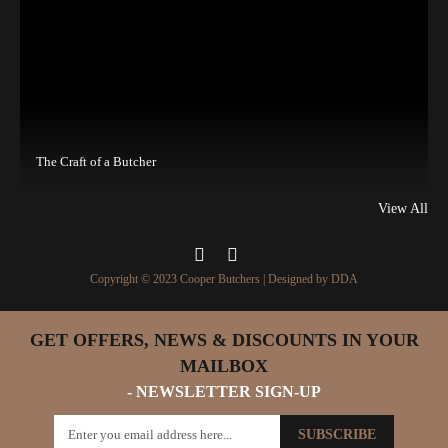
The Craft of a Butcher
View All
Copyright © 2023 Cooper Butchers | Designed by
DDA
GET OFFERS, NEWS & DISCOUNTS IN YOUR
MAILBOX
- NEWSLETTER SIGN-UP