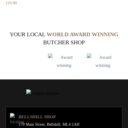
£
10.00
YOUR LOCAL
WORLD AWARD WINNING
BUTCHER SHOP
BELLSHILL SHOP
179 Main Street,
Bellshill, ML4 1AH