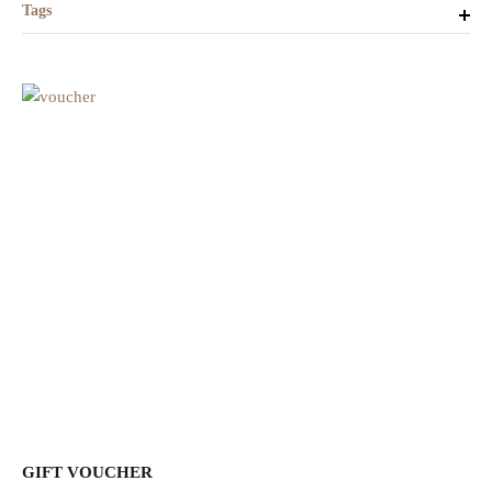
Tags
GIFT VOUCHER