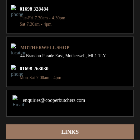
01698 328484
Tue-Fri 7.30am - 4.30pm
Sat 7.30am - 4pm
MOTHERWELL SHOP
44 Brandon Parade East,
Motherwell, ML1 1LY
01698 263030
Mon-Sat 7.00am - 4pm
enquiries@cooperbutchers.com
LINKS