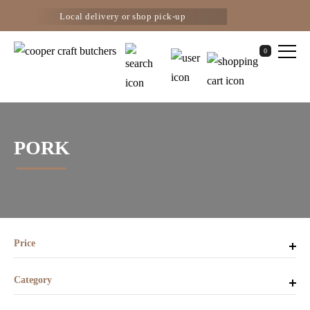
Local delivery or shop pick-up
0
PORK
Price
Category