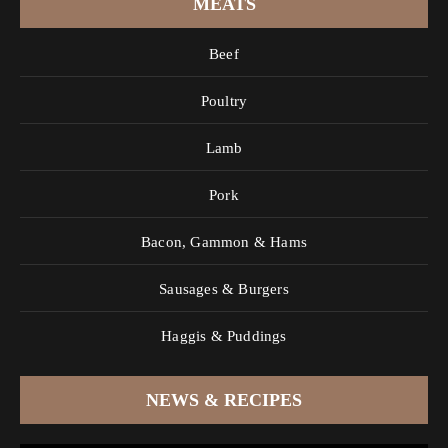
MEATS
Beef
Poultry
Lamb
Pork
Bacon, Gammon & Hams
Sausages & Burgers
Haggis & Puddings
NEWS & RECIPES