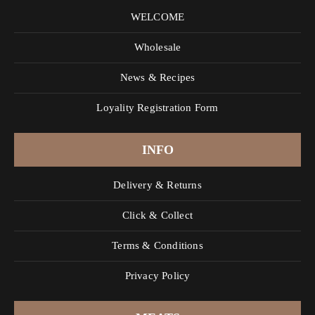
WELCOME
Wholesale
News & Recipes
Loyality Registration Form
INFO
Delivery & Returns
Click & Collect
Terms & Conditions
Privacy Policy