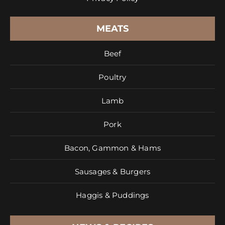
MEATS
Beef
Poultry
Lamb
Pork
Bacon, Gammon & Hams
Sausages & Burgers
Haggis & Puddings