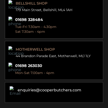
BELLSHILL SHOP
179 Main Street,
Bellshill, ML4 1AH
01698 328484
Tue-Fri 7.30am - 4.30pm
Sat 7.30am - 4pm
MOTHERWELL SHOP
44 Brandon Parade East,
Motherwell, ML1 1LY
01698 263030
Mon-Sat 7.00am - 4pm
enquiries@cooperbutchers.com