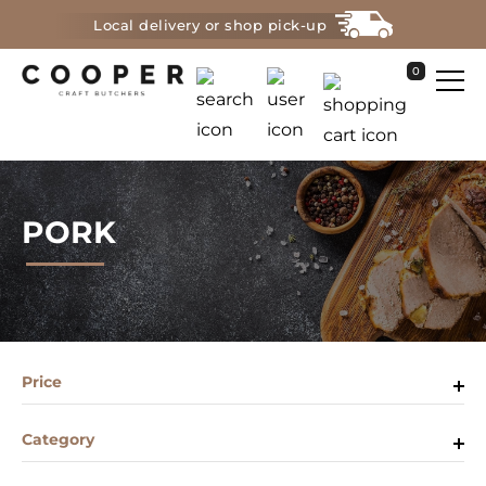
Local delivery or shop pick-up
0
PORK
Price
Category