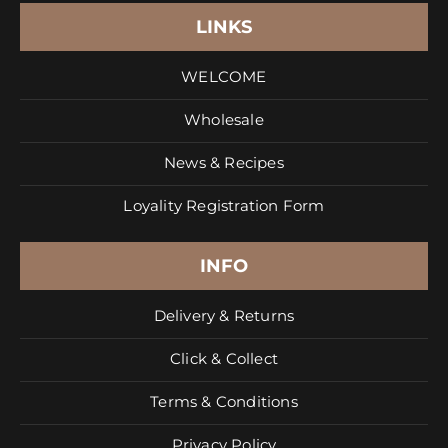
LINKS
WELCOME
Wholesale
News & Recipes
Loyality Registration Form
INFO
Delivery & Returns
Click & Collect
Terms & Conditions
Privacy Policy