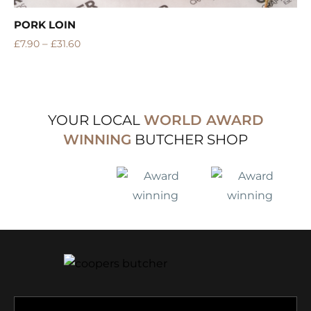
PORK LOIN
–
£
7.90
£
31.60
YOUR LOCAL
WORLD AWARD
WINNING
BUTCHER SHOP