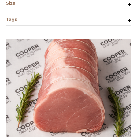
Size
Tags