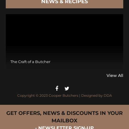
NEWS & RECIPES
The Craft of a Butcher
View All
Copyright © 2023 Cooper Butchers | Designed by
DDA
GET OFFERS, NEWS & DISCOUNTS IN YOUR
MAILBOX
- NEWSLETTER SIGN-UP