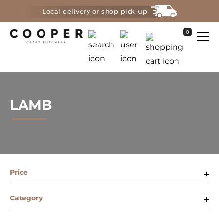
Local delivery or shop pick-up
0
LAMB
Price
Category