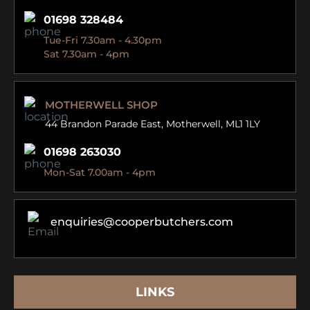
01698 328484
Tue-Fri 7.30am - 4.30pm
Sat 7.30am - 4pm
MOTHERWELL SHOP
44 Brandon Parade East,
Motherwell, ML1 1LY
01698 263030
Mon-Sat 7.00am - 4pm
enquiries@cooperbutchers.com
LINKS