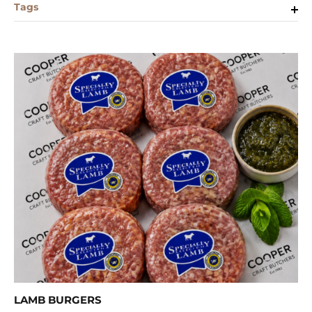
Tags
LAMB BURGERS