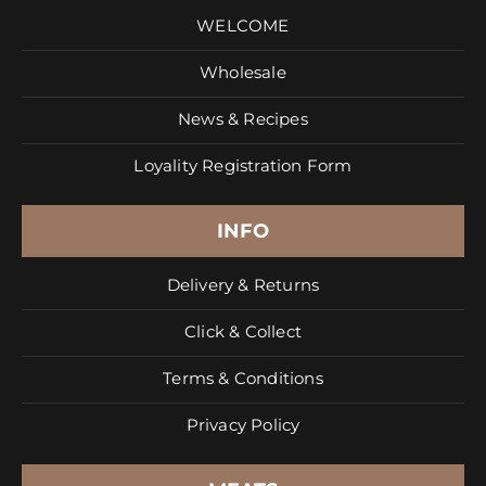
WELCOME
Wholesale
News & Recipes
Loyality Registration Form
INFO
Delivery & Returns
Click & Collect
Terms & Conditions
Privacy Policy