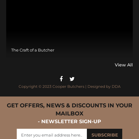
The Craft of a Butcher
View All
Copyright © 2023 Cooper Butchers | Designed by
DDA
GET OFFERS, NEWS & DISCOUNTS IN YOUR
MAILBOX
- NEWSLETTER SIGN-UP