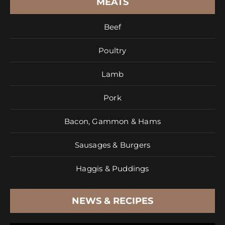
MEATS
Beef
Poultry
Lamb
Pork
Bacon, Gammon & Hams
Sausages & Burgers
Haggis & Puddings
NEWS & RECIPES