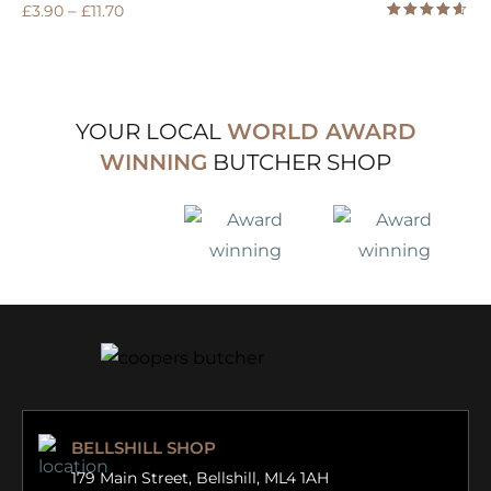
–
£
3.90
£
11.70
Rated
4.50
out
of 5
YOUR LOCAL
WORLD AWARD
WINNING
BUTCHER SHOP
BELLSHILL SHOP
179 Main Street,
Bellshill, ML4 1AH