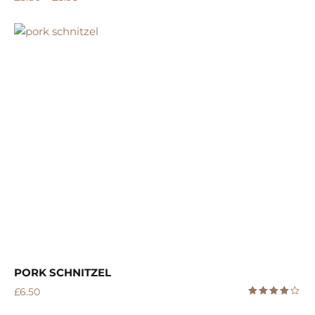
PORK SCHNITZEL
£
6.50
Rated