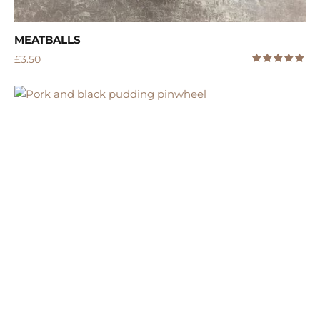
MEATBALLS
£
3.50
5.00
Rated
out of 5