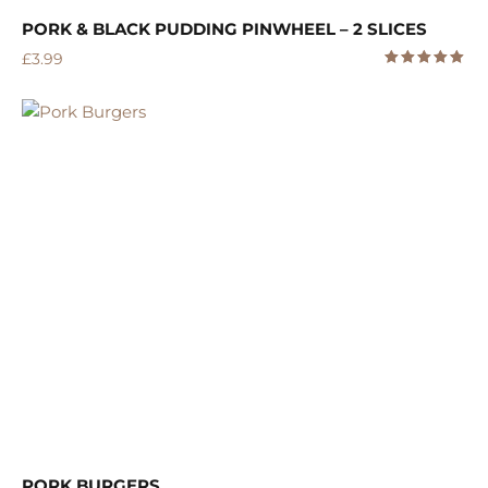
PORK & BLACK PUDDING PINWHEEL – 2 SLICES
£
3.99
5.00
Rated
out of 5
PORK BURGERS