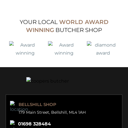
4.00
out
of 5
YOUR LOCAL
WORLD AWARD
WINNING
BUTCHER SHOP
BELLSHILL SHOP
179 Main Street,
Bellshill, ML4 1AH
01698 328484