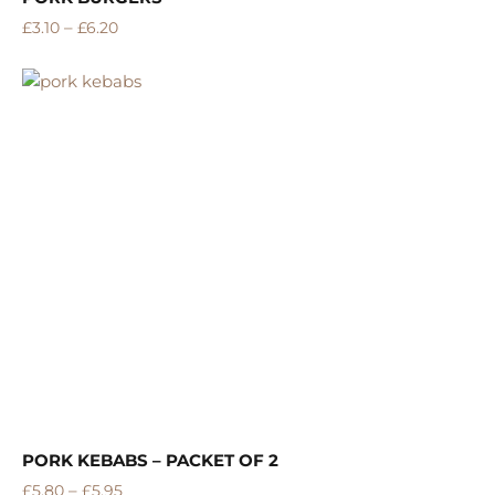
–
£
3.10
£
6.20
PORK KEBABS – PACKET OF 2
–
£
5.80
£
5.95