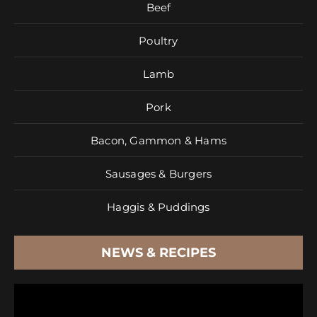
Beef
Poultry
Lamb
Pork
Bacon, Gammon & Hams
Sausages & Burgers
Haggis & Puddings
NEWS & RECIPES