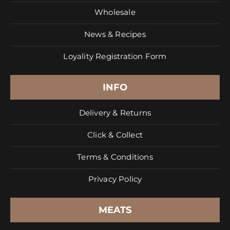
Wholesale
News & Recipes
Loyality Registration Form
INFO
Delivery & Returns
Click & Collect
Terms & Conditions
Privacy Policy
MEATS