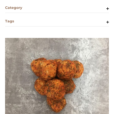
Category
Tags