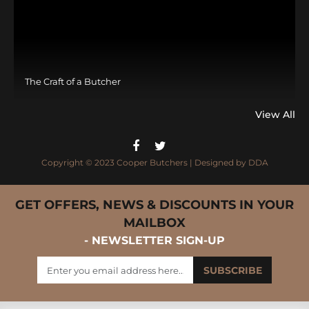
The Craft of a Butcher
View All
Copyright © 2023 Cooper Butchers | Designed by
DDA
GET OFFERS, NEWS & DISCOUNTS IN YOUR
MAILBOX
- NEWSLETTER SIGN-UP