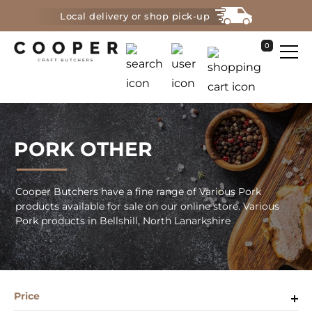
Local delivery or shop pick-up
0
PORK OTHER
Cooper Butchers have a fine range of Various Pork
products available for sale on our online store. Various
Pork products in Bellshill, North Lanarkshire
Price