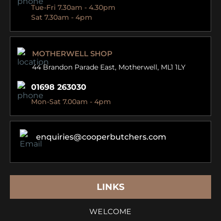
Tue-Fri 7.30am - 4.30pm
Sat 7.30am - 4pm
MOTHERWELL SHOP
44 Brandon Parade East,
Motherwell, ML1 1LY
01698 263030
Mon-Sat 7.00am - 4pm
enquiries@cooperbutchers.com
LINKS
WELCOME