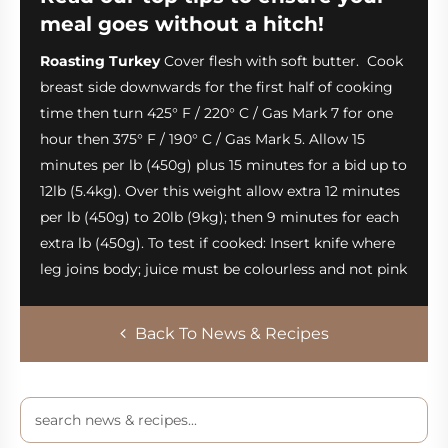
meal goes without a hitch!
Roasting Turkey
Cover flesh with soft butter. Cook
breast side downwards for the first half of cooking
time then turn 425° F / 220° C / Gas Mark 7 for one
hour then 375° F / 190° C / Gas Mark 5. Allow 15
minutes per lb (450g) plus 15 minutes for a bid up to
12lb (5.4kg). Over this weight allow extra 12 minutes
per lb (450g) to 20lb (9kg); then 9 minutes for each
extra lb (450g). To test if cooked: Insert knife where
leg joins body; juice must be colourless and not pink
Back To News & Recipes