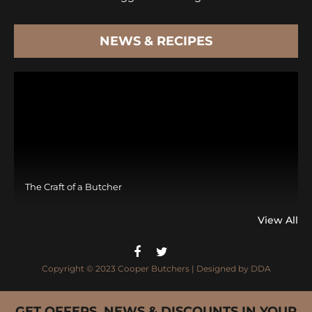
NEWS & RECIPES
The Craft of a Butcher
View All
Copyright © 2023 Cooper Butchers | Designed by
DDA
GET OFFERS, NEWS & DISCOUNTS IN YOUR