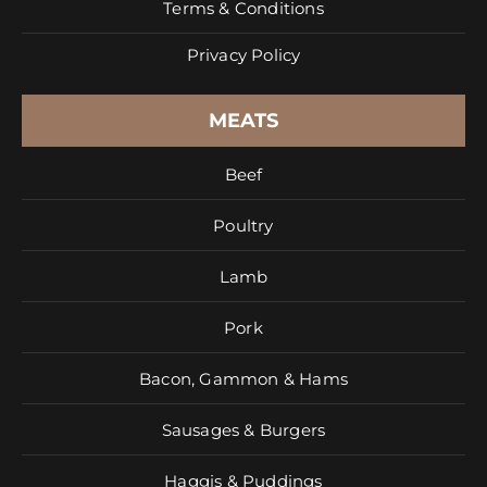
Terms & Conditions
Privacy Policy
MEATS
Beef
Poultry
Lamb
Pork
Bacon, Gammon & Hams
Sausages & Burgers
Haggis & Puddings