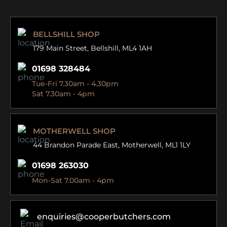
BELLSHILL SHOP
179 Main Street,
Bellshill, ML4 1AH
01698 328484
Tue-Fri 7.30am - 4.30pm
Sat 7.30am - 4pm
MOTHERWELL SHOP
44 Brandon Parade East,
Motherwell, ML1 1LY
01698 263030
Mon-Sat 7.00am - 4pm
enquiries@cooperbutchers.com