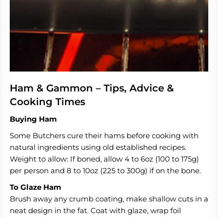
Ham & Gammon – Tips, Advice &
Cooking Times
Buying Ham
Some Butchers cure their hams before cooking with
natural ingredients using old established recipes.
Weight to allow: If boned, allow 4 to 6oz (100 to 175g)
per person and 8 to 10oz (225 to 300g) if on the bone.
To Glaze Ham
Brush away any crumb coating, make shallow cuts in a
neat design in the fat. Coat with glaze, wrap foil