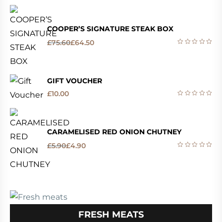
COOPER’S SIGNATURE STEAK BOX
£
75.60
£
64.50
GIFT VOUCHER
£
10.00
CARAMELISED RED ONION CHUTNEY
£
5.90
£
4.90
FRESH MEATS