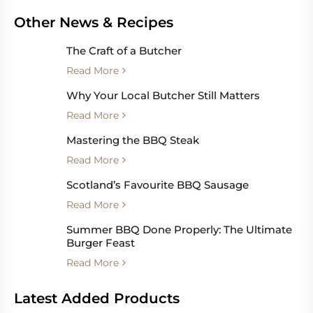
Other News & Recipes
The Craft of a Butcher
Read More
Why Your Local Butcher Still Matters
Read More
Mastering the BBQ Steak
Read More
Scotland’s Favourite BBQ Sausage
Read More
Summer BBQ Done Properly: The Ultimate
Burger Feast
Read More
Latest Added Products