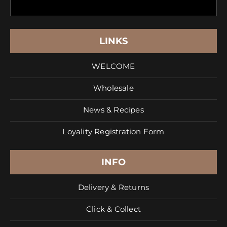
LINKS
WELCOME
Wholesale
News & Recipes
Loyality Registration Form
INFO
Delivery & Returns
Click & Collect