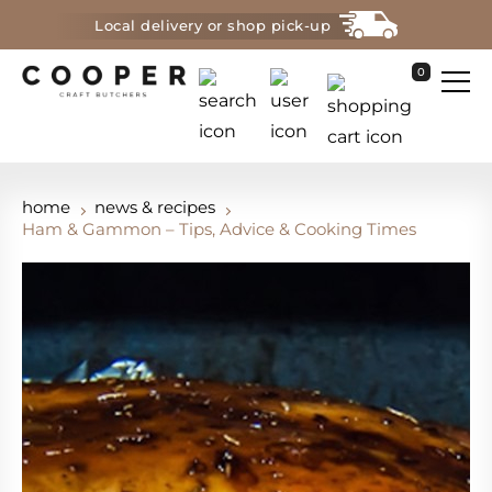
Local delivery or shop pick-up
0
home
news & recipes
Ham & Gammon – Tips, Advice & Cooking Times