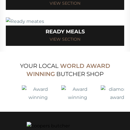
VIEW SECTION
READY MEALS
VIEW SECTION
YOUR LOCAL
WORLD AWARD
WINNING
BUTCHER SHOP