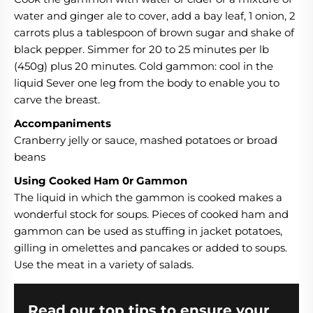
water and ginger ale to cover, add a bay leaf, 1 onion, 2
carrots plus a tablespoon of brown sugar and shake of
black pepper. Simmer for 20 to 25 minutes per lb
(450g) plus 20 minutes. Cold gammon: cool in the
liquid Sever one leg from the body to enable you to
carve the breast.
Accompaniments
Cranberry jelly or sauce, mashed potatoes or broad
beans
Using Cooked Ham 0r Gammon
The liquid in which the gammon is cooked makes a
wonderful stock for soups. Pieces of cooked ham and
gammon can be used as stuffing in jacket potatoes,
gilling in omelettes and pancakes or added to soups.
Use the meat in a variety of salads.
Read our top tips to ensure your