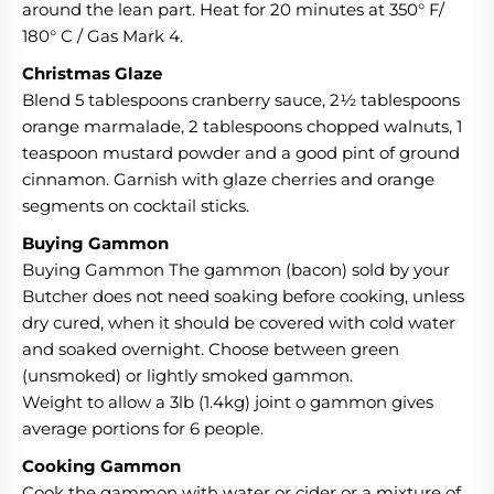
around the lean part. Heat for 20 minutes at 350° F/
180° C / Gas Mark 4.
Christmas Glaze
Blend 5 tablespoons cranberry sauce, 2½ tablespoons
orange marmalade, 2 tablespoons chopped walnuts, 1
teaspoon mustard powder and a good pint of ground
cinnamon. Garnish with glaze cherries and orange
segments on cocktail sticks.
Buying Gammon
Buying Gammon The gammon (bacon) sold by your
Butcher does not need soaking before cooking, unless
dry cured, when it should be covered with cold water
and soaked overnight. Choose between green
(unsmoked) or lightly smoked gammon.
Weight to allow a 3lb (1.4kg) joint o gammon gives
average portions for 6 people.
Cooking Gammon
Cook the gammon with water or cider or a mixture of