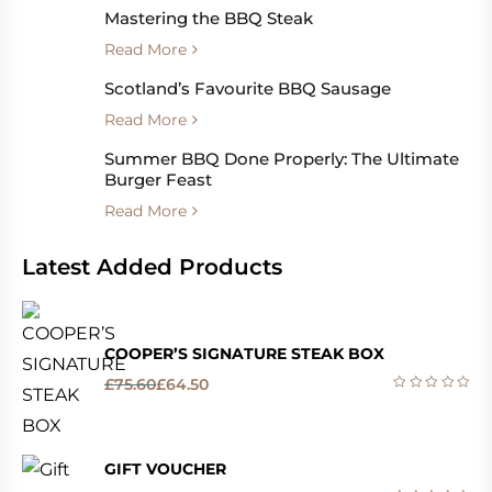
Mastering the BBQ Steak
Read More
Scotland’s Favourite BBQ Sausage
Read More
Summer BBQ Done Properly: The Ultimate
Burger Feast
Read More
Latest Added Products
COOPER’S SIGNATURE STEAK BOX
£
75.60
£
64.50
GIFT VOUCHER