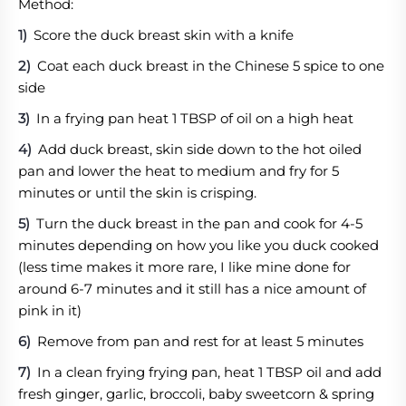
Method:
Score the duck breast skin with a knife
Coat each duck breast in the Chinese 5 spice to one
side
In a frying pan heat 1 TBSP of oil on a high heat
Add duck breast, skin side down to the hot oiled
pan and lower the heat to medium and fry for 5
minutes or until the skin is crisping.
Turn the duck breast in the pan and cook for 4-5
minutes depending on how you like you duck cooked
(less time makes it more rare, I like mine done for
around 6-7 minutes and it still has a nice amount of
pink in it)
Remove from pan and rest for at least 5 minutes
In a clean frying frying pan, heat 1 TBSP oil and add
fresh ginger, garlic, broccoli, baby sweetcorn & spring