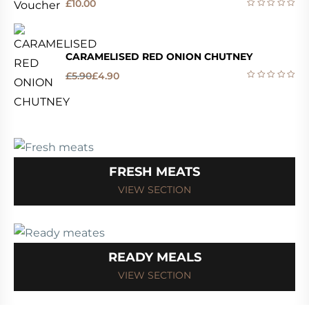
£
10.00
CARAMELISED RED ONION CHUTNEY
£
5.90
£
4.90
FRESH MEATS
VIEW SECTION
READY MEALS
VIEW SECTION