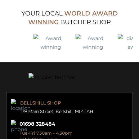
YOUR LOCAL
WORLD AWARD
WINNING
BUTCHER SHOP
BELLSHILL SHOP
179 Main Street,
Bellshill, ML4 1AH
01698 328484
Tue-Fri 7.30am - 4.30pm