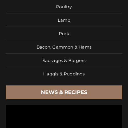
Poultry
Lamb
Pork
Bacon, Gammon & Hams
Sausages & Burgers
Haggis & Puddings
NEWS & RECIPES