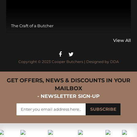
The Craft of a Butcher
View All
Copyright © 2023 Cooper Butchers | Designed by
DDA
GET OFFERS, NEWS & DISCOUNTS IN YOUR
MAILBOX
- NEWSLETTER SIGN-UP