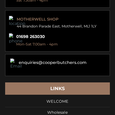
Sat 7.30am - 4pm
MOTHERWELL SHOP
44 Brandon Parade East,
Motherwell, ML1 1LY
01698 263030
Mon-Sat 7.00am - 4pm
enquiries@cooperbutchers.com
LINKS
WELCOME
Wholesale