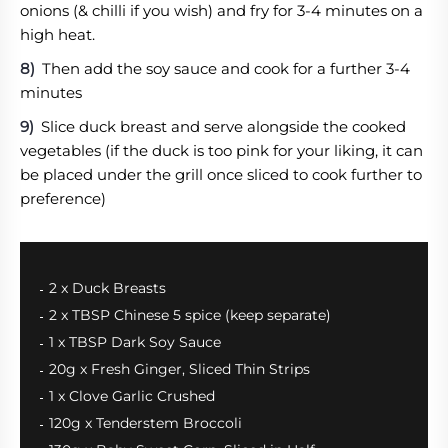
onions (& chilli if you wish) and fry for 3-4 minutes on a
high heat.
Then add the soy sauce and cook for a further 3-4
minutes
Slice duck breast and serve alongside the cooked
vegetables (if the duck is too pink for your liking, it can
be placed under the grill once sliced to cook further to
preference)
2 x Duck Breasts
2 x TBSP Chinese 5 spice (keep separate)
1 x TBSP Dark Soy Sauce
20g x Fresh Ginger, Sliced Thin Strips
1 x Clove Garlic Crushed
120g x Tenderstem Broccoli