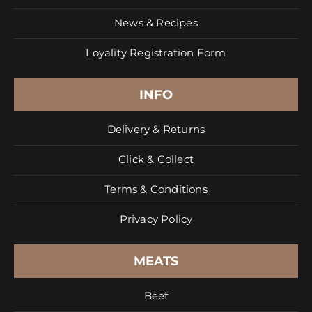
News & Recipes
Loyality Registration Form
INFO
Delivery & Returns
Click & Collect
Terms & Conditions
Privacy Policy
MEATS
Beef