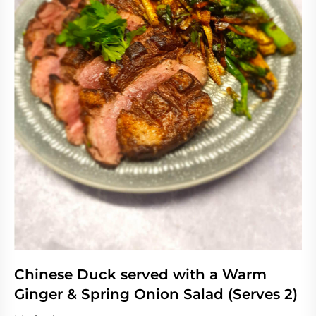
Chinese Duck served with a Warm
Ginger & Spring Onion Salad (Serves 2)