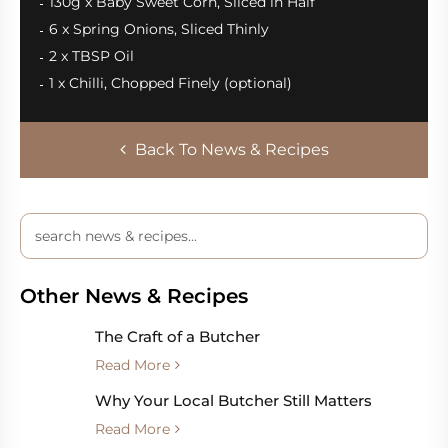
130g x Baby Sweet Corn, Sliced in Half
6 x Spring Onions, Sliced Thinly
2 x TBSP Oil
1 x Chilli, Chopped Finely (optional)
Back To News & Recipes
Other News & Recipes
The Craft of a Butcher
Read More
Why Your Local Butcher Still Matters
Read More