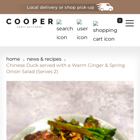
Local delivery or shop pick-up
0
home
news & recipes
Chinese Duck served with a Warm Ginger & Spring
Onion Salad (Serves 2)