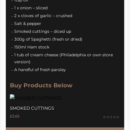
1tsp oil
1 x onion – sliced
2 x cloves of garlic – crushed
Salt & pepper
Smoked cuttings – diced up
300g of Spaghetti (fresh or dried)
150ml Ham stock
1 tub of cream cheese (Philadelphia or own store
version)
A handful of fresh parsley
Buy Products Below
SMOKED CUTTINGS
£
3.65