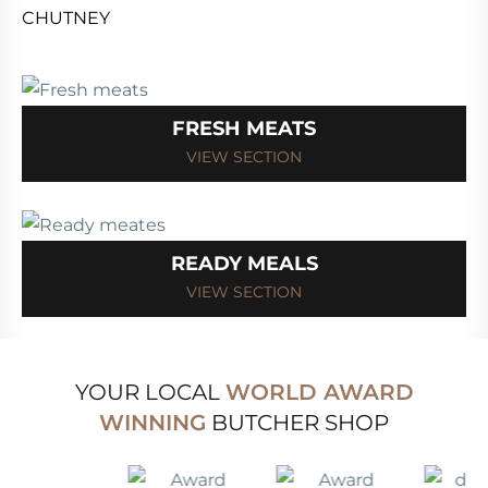
FRESH MEATS
VIEW SECTION
READY MEALS
VIEW SECTION
YOUR LOCAL
WORLD AWARD
WINNING
BUTCHER SHOP