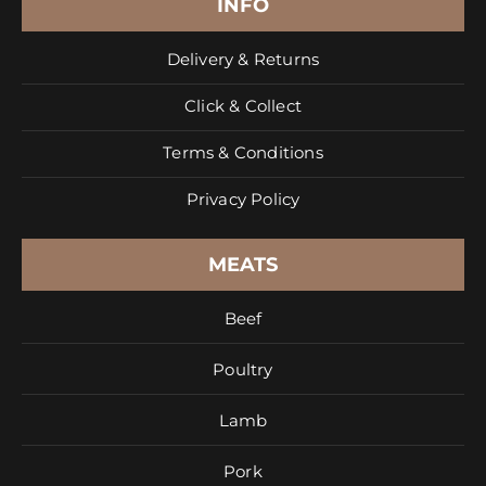
INFO
Delivery & Returns
Click & Collect
Terms & Conditions
Privacy Policy
MEATS
Beef
Poultry
Lamb
Pork