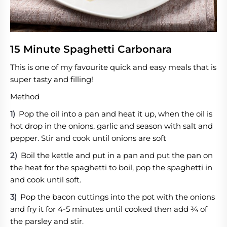
15 Minute Spaghetti Carbonara
This is one of my favourite quick and easy meals that is
super tasty and filling!
Method
Pop the oil into a pan and heat it up, when the oil is
hot drop in the onions, garlic and season with salt and
pepper. Stir and cook until onions are soft
Boil the kettle and put in a pan and put the pan on
the heat for the spaghetti to boil, pop the spaghetti in
and cook until soft.
Pop the bacon cuttings into the pot with the onions
and fry it for 4-5 minutes until cooked then add ¾ of
the parsley and stir.