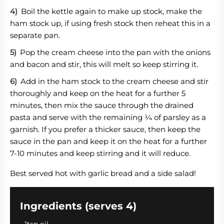
Boil the kettle again to make up stock, make the
ham stock up, if using fresh stock then reheat this in a
separate pan.
Pop the cream cheese into the pan with the onions
and bacon and stir, this will melt so keep stirring it.
Add in the ham stock to the cream cheese and stir
thoroughly and keep on the heat for a further 5
minutes, then mix the sauce through the drained
pasta and serve with the remaining ¼ of parsley as a
garnish. If you prefer a thicker sauce, then keep the
sauce in the pan and keep it on the heat for a further
7-10 minutes and keep stirring and it will reduce.
Best served hot with garlic bread and a side salad!
Ingredients (serves 4)