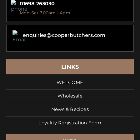
01698 263030
Mon-Sat 7.00am - 4pm
enquiries@cooperbutchers.com
LINKS
WELCOME
Wholesale
News & Recipes
Loyality Registration Form