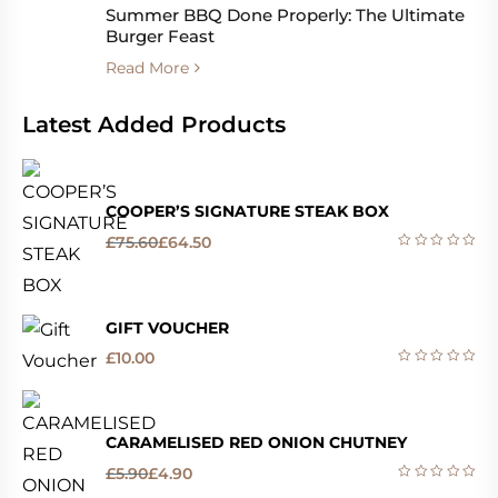
Summer BBQ Done Properly: The Ultimate
Burger Feast
Read More
Latest Added Products
COOPER’S SIGNATURE STEAK BOX
£
75.60
£
64.50
GIFT VOUCHER
£
10.00
CARAMELISED RED ONION CHUTNEY
£
5.90
£
4.90