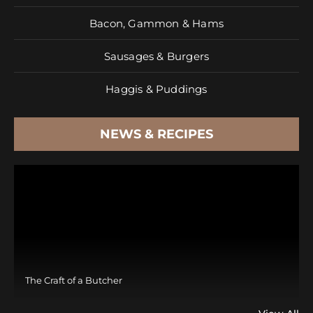
Bacon, Gammon & Hams
Sausages & Burgers
Haggis & Puddings
NEWS & RECIPES
The Craft of a Butcher