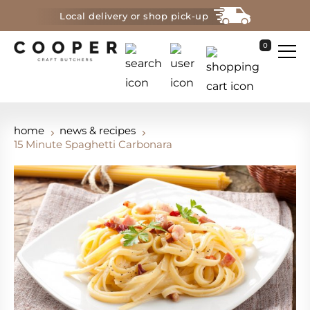
Local delivery or shop pick-up
0
home
news & recipes
15 Minute Spaghetti Carbonara