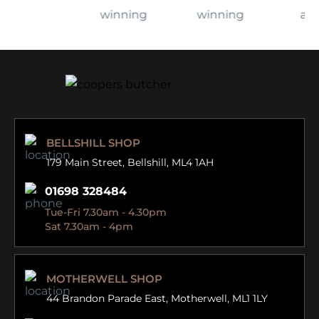
BELLSHILL SHOP
179 Main Street,
Bellshill, ML4 1AH
01698 328484
Tue-Fri 7.30am - 4.30pm
Sat 7.30am - 4pm
MOTHERWELL SHOP
44 Brandon Parade East,
Motherwell, ML1 1LY