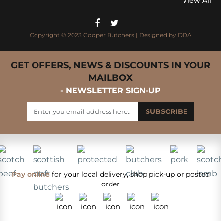
View All
Copyright © 2023 Cooper Butchers | Designed by
DDA
GET OFFERS, NEWS & DISCOUNTS IN YOUR
MAILBOX
- NEWSLETTER SIGN-UP
Pay online
for your local delivery, shop pick-up or posted
order