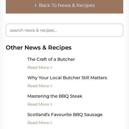
Back To News & Recipes
Other News & Recipes
The Craft of a Butcher
Read More
Why Your Local Butcher Still Matters
Read More
Mastering the BBQ Steak
Read More
Scotland’s Favourite BBQ Sausage
Read More